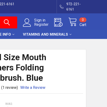
-221-6161
972-221-
6161
0
Sign in
Register
Cart
E INFO
VITAMINS AND MINERALS
l Size Mouth
ers Folding
brush. Blue
(1 review)
Write a Review
WAS: