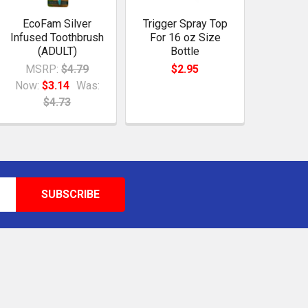
EcoFam Silver
Trigger Spray Top
Infused Toothbrush
For 16 oz Size
(ADULT)
Bottle
MSRP:
$4.79
$2.95
Now:
$3.14
Was:
$4.73