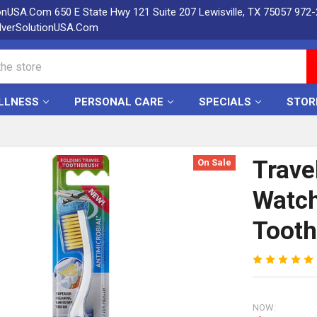
ionUSA.Com 650 E State Hwy 121 Suite 207 Lewisville, TX 75057 972
lverSolutionUSA.Com
LLNESS
PERSONAL CARE
SPECIALS
STOR
Trave
On Sale
Watch
Tooth
NOW: