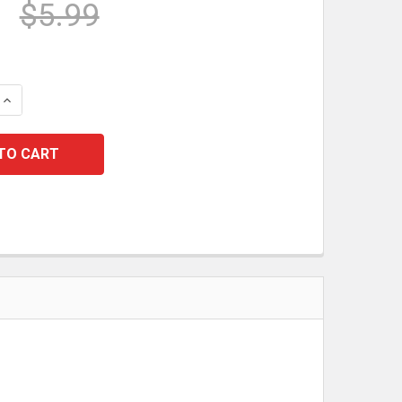
$5.99
 QUANTITY:
INCREASE QUANTITY: