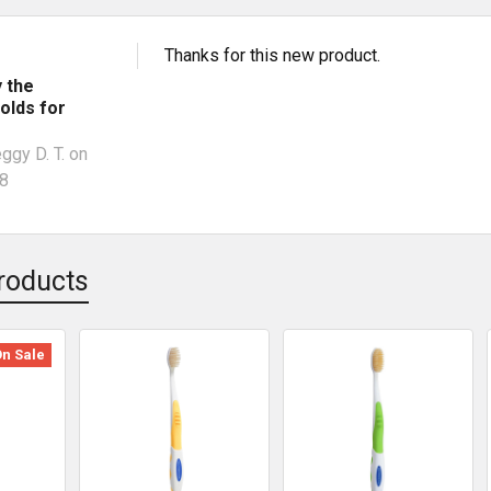
Thanks for this new product.
y the
olds for
ggy D. T.
on
18
roducts
On Sale