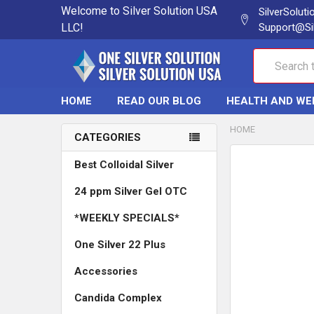
Welcome to Silver Solution USA
SilverSolut
LLC!
Support@Si
Search
HOME
READ OUR BLOG
HEALTH AND WE
HOME
CATEGORIES
Best Colloidal Silver
24 ppm Silver Gel OTC
*WEEKLY SPECIALS*
One Silver 22 Plus
Accessories
Candida Complex