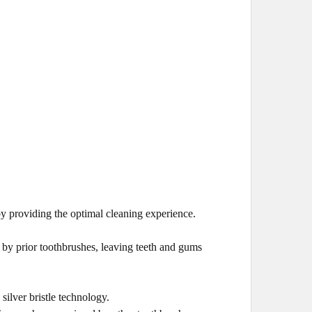
 providing the optimal cleaning experience.
d by prior toothbrushes, leaving teeth and gums
silver bristle technology.