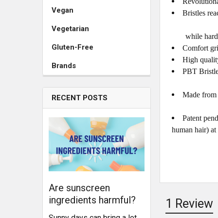
Revolutiona
Vegan
Bristles re
Vegetarian
while harder i
Gluten-Free
Comfort gr
High qualit
Brands
PBT Bristle
Made from a
RECENT POSTS
Patent pend
human hair) at 
Are sunscreen
ingredients harmful?
1 Review
Sunny days can bring a lot