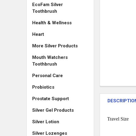
EcoFam Silver
Toothbrush
Health & Wellness
Heart
More Silver Products
Mouth Watchers
Toothbrush
Personal Care
Probiotics
Prostate Support
DESCRIPTIO
Silver Gel Products
Travel Size
Silver Lotion
Silver Lozenges