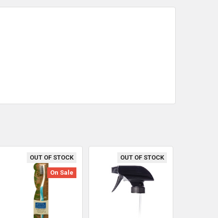
OUT OF STOCK
OUT OF STOCK
On Sale