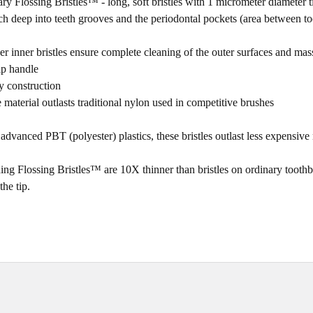
ry Flossing Bristles™ - long, soft bristles with 1 micrometer diameter t
ach deep into teeth grooves and the periodontal pockets (area between t
nner bristles ensure complete cleaning of the outer surfaces and mas
ip handle
y construction
 material outlasts traditional nylon used in competitive brushes
dvanced PBT (polyester) plastics, these bristles outlast less exp
ensive 
ing Flossing Bristles™ are 10X thinner than bristles on ordinary tooth
the tip.