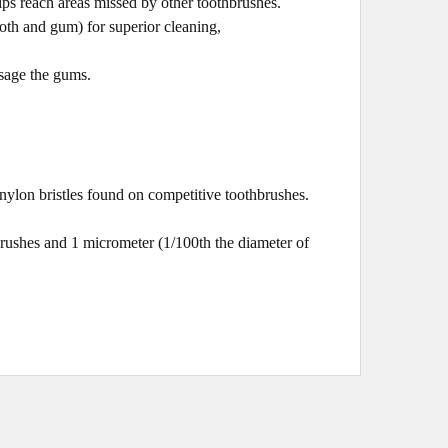
ips reach areas missed by other toothbrushes.
ooth and gum) for superior cleaning,
sage the gums.
nylon bristles found on competitive toothbrushes.
brushes and 1 micrometer (1/100th the diamete
r of