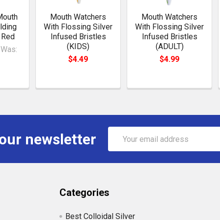
Mouth
Mouth Watchers
Mouth Watchers
lding
With Flossing Silver
With Flossing Silver
 Red
Infused Bristles
Infused Bristles
(KIDS)
(ADULT)
Was:
$4.49
$4.99
Email
 our newsletter
Address
Categories
Best Colloidal Silver