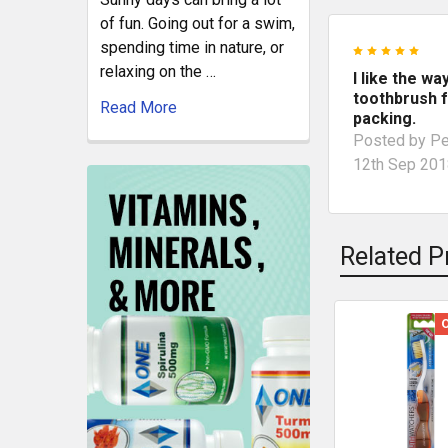
of fun. Going out for a swim,
spending time in nature, or
5
relaxing on the …
I like the wa
toothbrush f
Read More
packing.
Posted by
Pe
12th Sep 20
Related P