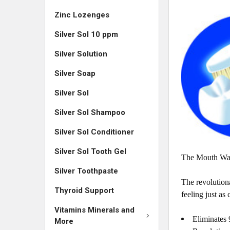
Zinc Lozenges
Silver Sol 10 ppm
Silver Solution
Silver Soap
Silver Sol
Silver Sol Shampoo
Silver Sol Conditioner
Silver Sol Tooth Gel
The Mouth Watc
Silver Toothpaste
The revolutiona
Thyroid Support
feeling just as 
Vitamins Minerals and
Eliminates 9
More