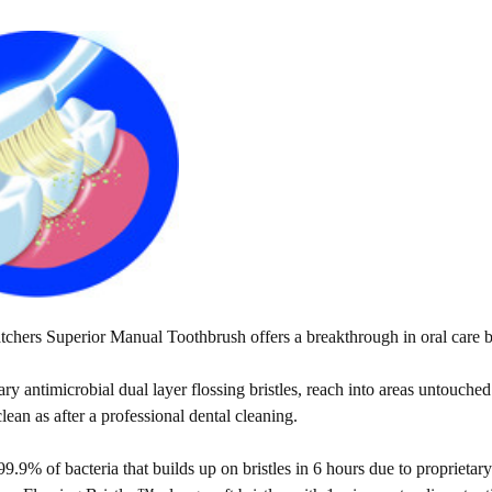
hers Superior Manual Toothbrush offers a breakthrough in oral care by
ry antimicrobial dual layer flossing bristles, reach into areas untouche
clean as after a professional dental cleaning.
9.9% of bacteria that builds up on bristles in 6 hours due to proprietary 