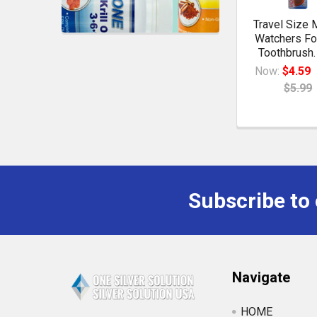
Travel Size 
Watchers Fo
Toothbrush.
Now:
$4.59
$5.99
Subscribe to
Navigate
HOME