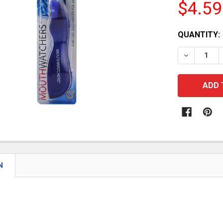
$4.59
CURRENT
QUANTITY:
STOCK:
DECREASE
N