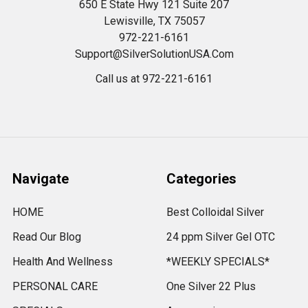
650 E State Hwy 121 Suite 207
Lewisville, TX 75057
972-221-6161
Support@SilverSolutionUSA.Com
Call us at 972-221-6161
Navigate
Categories
HOME
Best Colloidal Silver
Read Our Blog
24 ppm Silver Gel OTC
Health And Wellness
*WEEKLY SPECIALS*
PERSONAL CARE
One Silver 22 Plus