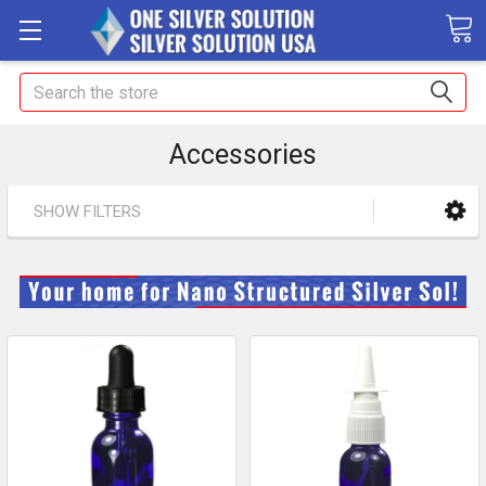
Search
Accessories
SHOW FILTERS