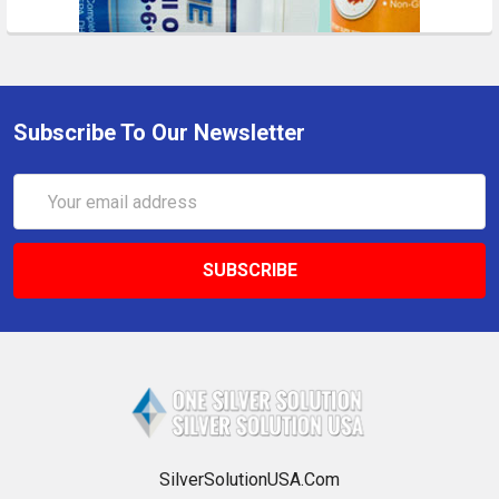
Subscribe To Our Newsletter
Email
Address
SilverSolutionUSA.Com