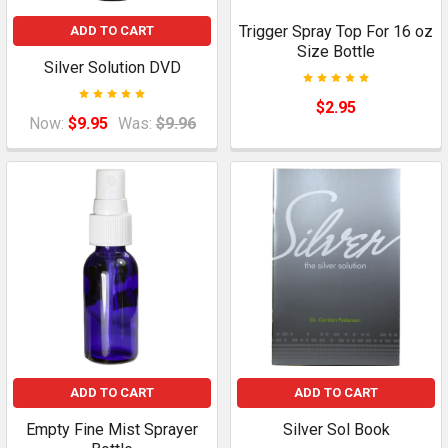
Trigger Spray Top For 16 oz
ADD TO CART
Size Bottle
Silver Solution DVD
$2.95
Now:
$9.95
Was:
$9.96
ADD TO CART
ADD TO CART
Empty Fine Mist Sprayer
Silver Sol Book