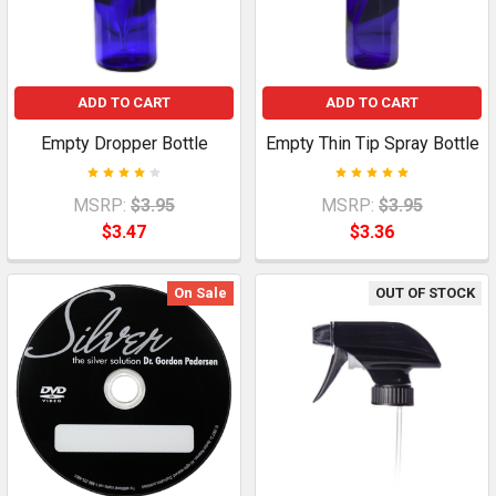
ADD TO CART
ADD TO CART
Empty Dropper Bottle
Empty Thin Tip Spray Bottle
MSRP:
$3.95
MSRP:
$3.95
$3.47
$3.36
On Sale
OUT OF STOCK