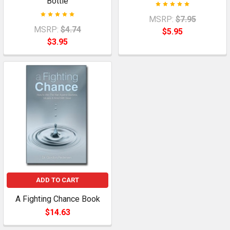
Bottle
MSRP:
$7.95
MSRP:
$4.74
$5.95
$3.95
ADD TO CART
A Fighting Chance Book
$14.63