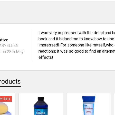
I was very impressed with the detail and h
book and it helped me to know how to use it
ative
impressed! For someone like myself,who c
ARYELLEN
reactions; it was so good to find an altern
N
on 28th May
effects!
roducts
On Sale