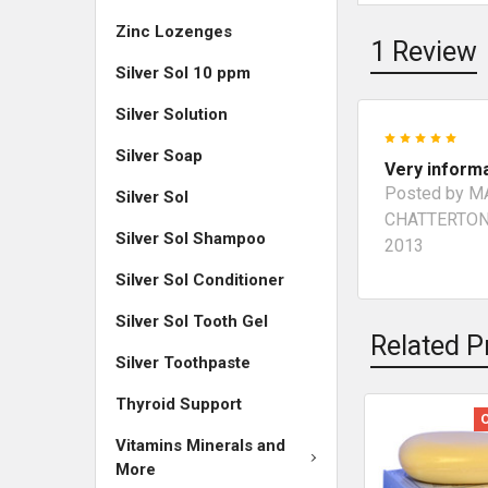
Zinc Lozenges
1 Review
Silver Sol 10 ppm
Silver Solution
5
Silver Soap
Very inform
Posted by
M
Silver Sol
CHATTERTO
Silver Sol Shampoo
2013
Silver Sol Conditioner
Silver Sol Tooth Gel
Related P
Silver Toothpaste
Thyroid Support
Vitamins Minerals and
More