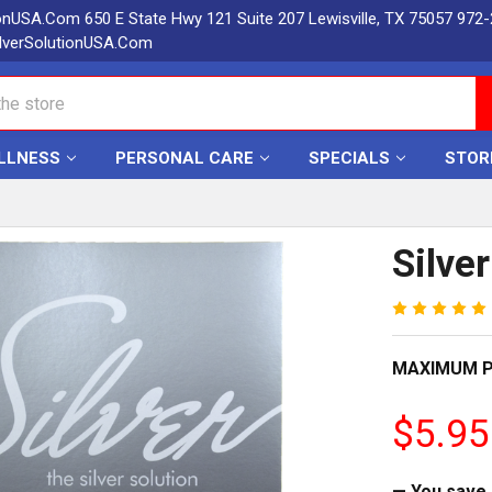
ionUSA.Com 650 E State Hwy 121 Suite 207 Lewisville, TX 75057 972
lverSolutionUSA.Com
LLNESS
PERSONAL CARE
SPECIALS
STOR
Silve
MAXIMUM P
$5.95
— You save