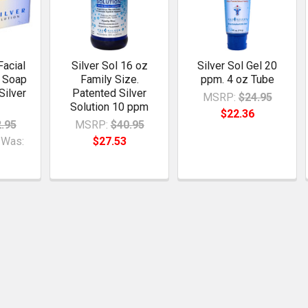
Facial
Silver Sol 16 oz
Silver Sol Gel 20
r Soap
Family Size.
ppm. 4 oz Tube
Silver
Patented Silver
MSRP:
$24.95
Solution 10 ppm
$22.36
.95
MSRP:
$40.95
Was:
$27.53