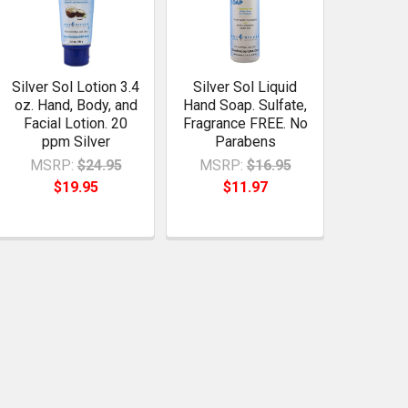
Silver Sol Lotion 3.4
Silver Sol Liquid
oz. Hand, Body, and
Hand Soap. Sulfate,
Facial Lotion. 20
Fragrance FREE. No
ppm Silver
Parabens
MSRP:
$24.95
MSRP:
$16.95
$19.95
$11.97