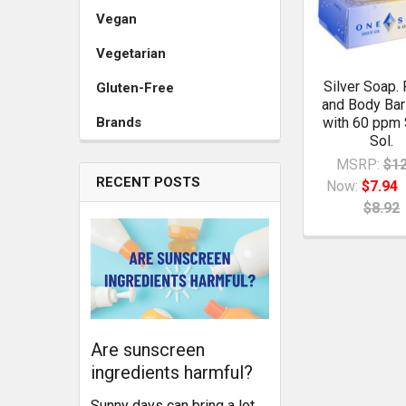
Vegan
Vegetarian
Silver Soap. 
Gluten-Free
and Body Ba
Brands
with 60 ppm 
Sol.
MSRP:
$12
RECENT POSTS
Now:
$7.94
$8.92
Are sunscreen
ingredients harmful?
Sunny days can bring a lot