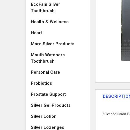
EcoFam Silver
Toothbrush
Health & Wellness
Heart
More Silver Products
Mouth Watchers
Toothbrush
Personal Care
Probiotics
Prostate Support
DESCRIPTIO
Silver Gel Products
Silver Solution B
Silver Lotion
Silver Lozenges