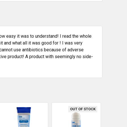
ow easy it was to understand! I read the whole
 and what all it was good for ! I was very
annot use antibiotics because of adverse
ative product! A product with seemingly no side-
OUT OF STOCK