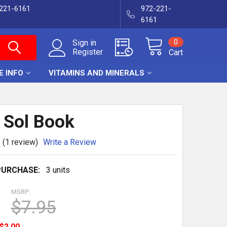
-221-6161
972-221-
6161
0
Sign in
Register
Cart
E INFO
VITAMINS AND MINERALS
r Sol Book
(1 review)
Write a Review
URCHASE:
3 units
MSRP:
$7.95
$2.00