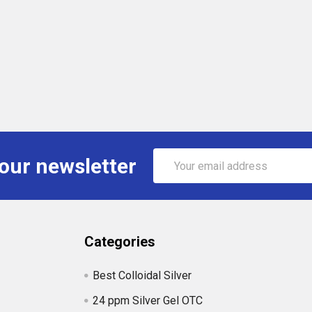
Email
 our newsletter
Address
Categories
Best Colloidal Silver
24 ppm Silver Gel OTC