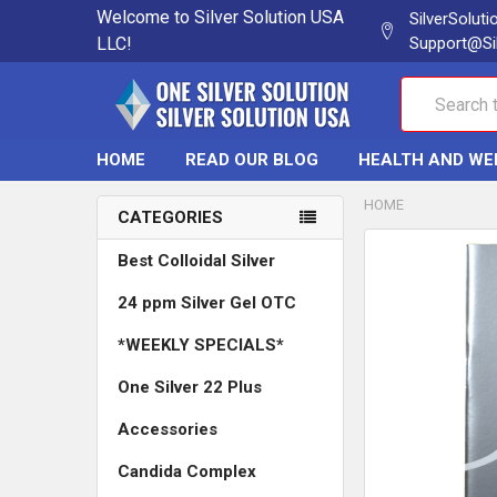
Welcome to Silver Solution USA
SilverSolut
LLC!
Support@Si
Search
HOME
READ OUR BLOG
HEALTH AND WE
HOME
CATEGORIES
Best Colloidal Silver
24 ppm Silver Gel OTC
*WEEKLY SPECIALS*
One Silver 22 Plus
Accessories
Candida Complex