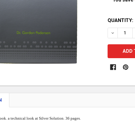
CURRENT
QUANTITY:
STOCK:
DECREASE
N
ook. a technical look at Silver Solution. 36 pages.