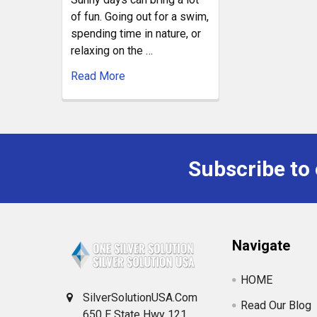
of fun. Going out for a swim,
spending time in nature, or
relaxing on the …
Read More
Subscribe to
Navigate
HOME
SilverSolutionUSA.Com
Read Our Blog
650 E State Hwy 121