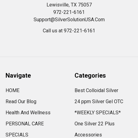
Lewisville, TX 75057
972-221-6161
Support@SilverSolutionUSA.Com
Call us at 972-221-6161
Navigate
Categories
HOME
Best Colloidal Silver
Read Our Blog
24 ppm Silver Gel OTC
Health And Wellness
*WEEKLY SPECIALS*
PERSONAL CARE
One Silver 22 Plus
SPECIALS
Accessories