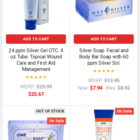
ADD TO CART
ADD TO CART
24 ppm Silver Gel OTC. 4
Silver Soap. Facial and
oz Tube. Topical Wound
Body Bar Soap with 60
Care and First Aid
ppm Silver Sol.
Management
MSRP:
$12.95
MSRP:
$29.99
Now:
$7.94
Was:
$8.92
$25.67
OUT OF STOCK
On Sale
On Sale