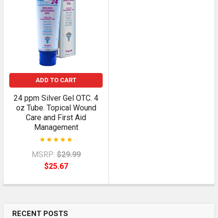
ADD TO CART
24 ppm Silver Gel OTC. 4
oz Tube. Topical Wound
Care and First Aid
Management
MSRP:
$29.99
$25.67
RECENT POSTS