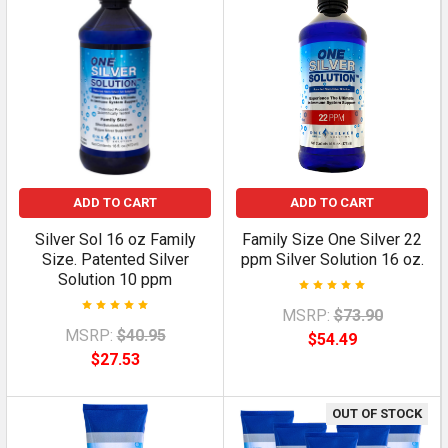
ADD TO CART
ADD TO CART
Silver Sol 16 oz Family
Family Size One Silver 22
Size. Patented Silver
ppm Silver Solution 16 oz.
Solution 10 ppm
MSRP:
$73.90
MSRP:
$40.95
$54.49
$27.53
OUT OF STOCK