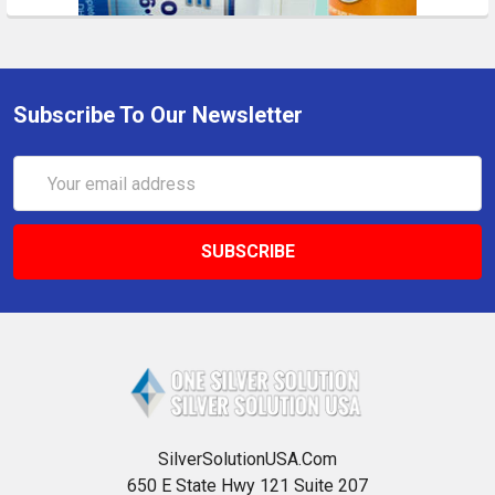
Subscribe To Our Newsletter
Email
Address
SilverSolutionUSA.Com
650 E State Hwy 121 Suite 207