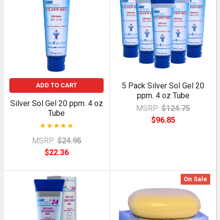
5 Pack Silver Sol Gel 20
ADD TO CART
ppm. 4 oz Tube
Silver Sol Gel 20 ppm. 4 oz
MSRP:
$124.75
Tube
$96.85
MSRP:
$24.95
$22.36
On Sale