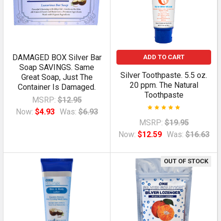
DAMAGED BOX Silver Bar
ADD TO CART
Soap SAVINGS. Same
Silver Toothpaste. 5.5 oz.
Great Soap, Just The
20 ppm. The Natural
Container Is Damaged.
Toothpaste
MSRP:
$12.95
Now:
$4.93
Was:
$6.93
MSRP:
$19.95
Now:
$12.59
Was:
$16.63
OUT OF STOCK