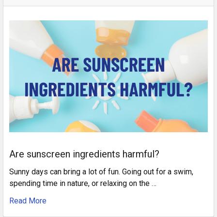
Are sunscreen ingredients harmful?
Sunny days can bring a lot of fun. Going out for a swim,
spending time in nature, or relaxing on the …
Read More