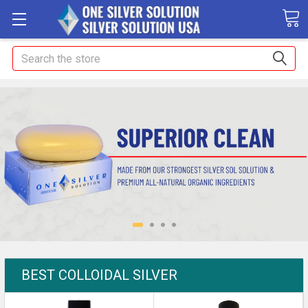
Search
BEST COLLOIDAL SILVER