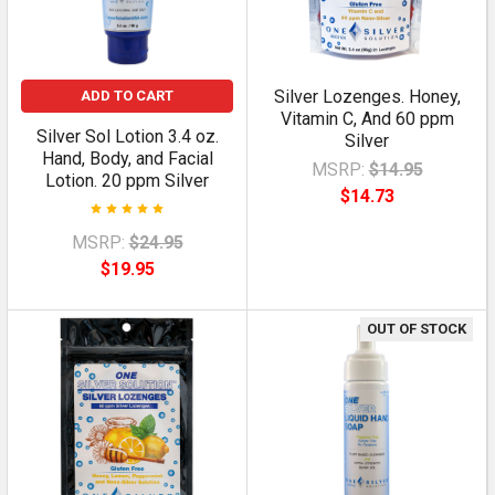
Silver Lozenges. Honey,
ADD TO CART
Vitamin C, And 60 ppm
Silver Sol Lotion 3.4 oz.
Silver
Hand, Body, and Facial
MSRP:
$14.95
Lotion. 20 ppm Silver
$14.73
MSRP:
$24.95
$19.95
OUT OF STOCK