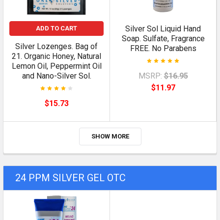
Silver Sol Liquid Hand
ADD TO CART
Soap. Sulfate, Fragrance
Silver Lozenges. Bag of
FREE. No Parabens
21. Organic Honey, Natural
Lemon Oil, Peppermint Oil
and Nano-Silver Sol.
MSRP:
$16.95
$11.97
$15.73
SHOW MORE
24 PPM SILVER GEL OTC