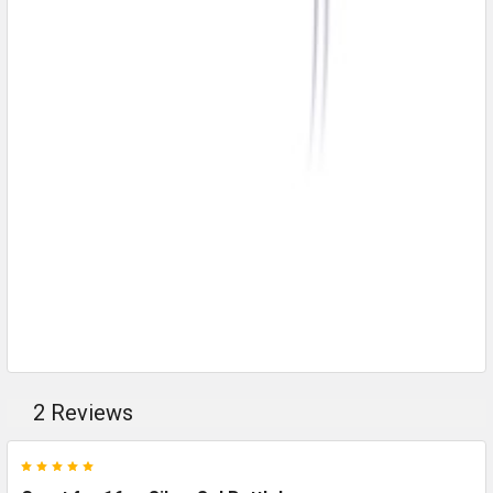
2 Reviews
5