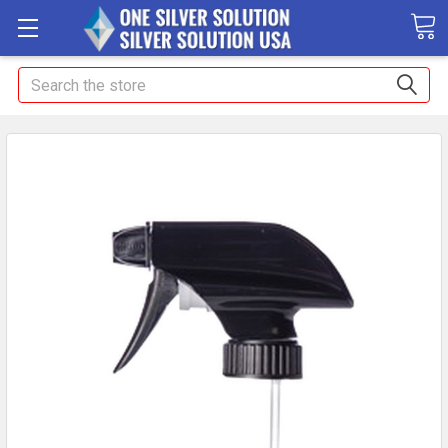
Search