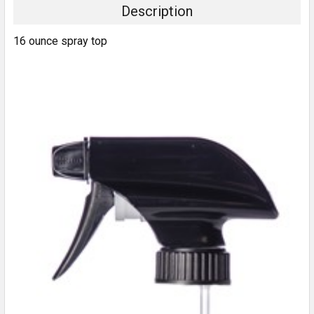
Description
16 ounce spray top