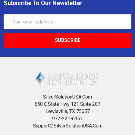
Subscribe To Our Newsletter
Email
Address
SilverSolutionUSA.Com
650 E State Hwy 121 Suite 207
Lewisville, TX 75057
972-221-6161
Support@SilverSolutionUSA.Com