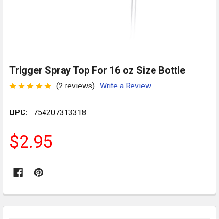
Trigger Spray Top For 16 oz Size Bottle
(2 reviews)
Write a Review
UPC:
754207313318
$2.95
CURRENT
STOCK: