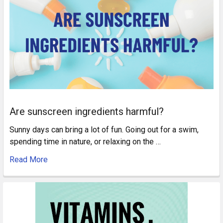
Are sunscreen ingredients harmful?
Sunny days can bring a lot of fun. Going out for a swim,
spending time in nature, or relaxing on the …
Read More