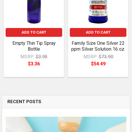
ADD TO CART
ADD TO CART
Empty Thin Tip Spray
Family Size One Silver 22
Bottle
ppm Silver Solution 16 oz.
MSRP:
$3.95
MSRP:
$73.90
$3.36
$54.49
RECENT POSTS