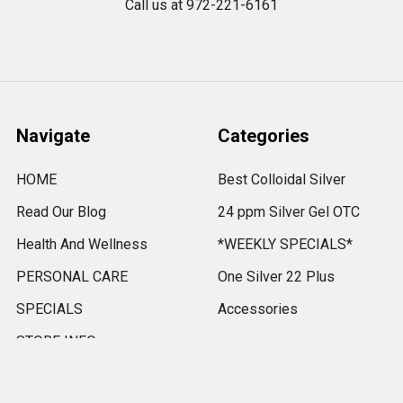
Call us at 972-221-6161
Navigate
Categories
HOME
Best Colloidal Silver
Read Our Blog
24 ppm Silver Gel OTC
Health And Wellness
*WEEKLY SPECIALS*
PERSONAL CARE
One Silver 22 Plus
SPECIALS
Accessories
STORE INFO
VITAMINS AND
MINERALS