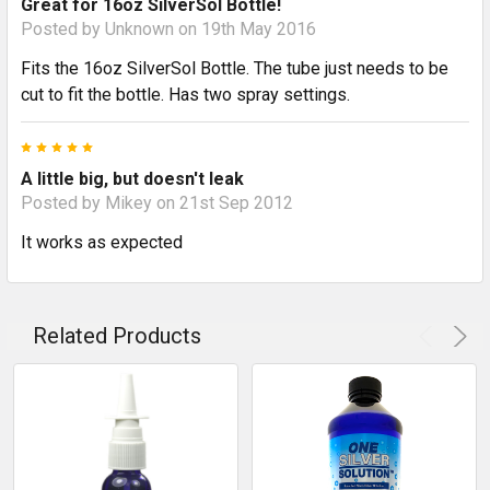
Great for 16oz SilverSol Bottle!
Posted by
Unknown
on 19th May 2016
Fits the 16oz SilverSol Bottle. The tube just needs to be
cut to fit the bottle. Has two spray settings.
5
A little big, but doesn't leak
Posted by
Mikey
on 21st Sep 2012
It works as expected
Related Products