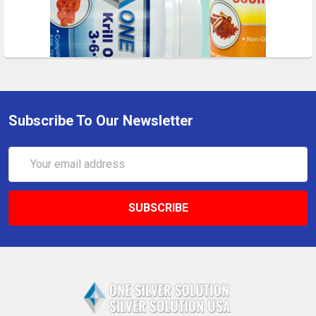
Subscribe To Our Newsletter
Email
Address