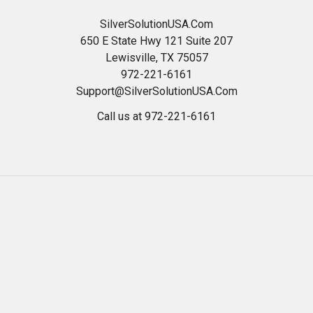
SilverSolutionUSA.Com
650 E State Hwy 121 Suite 207
Lewisville, TX 75057
972-221-6161
Support@SilverSolutionUSA.Com
Call us at 972-221-6161
Navigate
Categories
HOME
Best Colloidal Silver
Read Our Blog
24 ppm Silver Gel OTC
Health And Wellness
*WEEKLY SPECIALS*