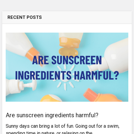
RECENT POSTS
Are sunscreen ingredients harmful?
Sunny days can bring a lot of fun. Going out for a swim,
spending time in nature, or relaxing on the …