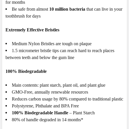
for months
Be safe from almost
10 million bacteria
that can live in your
toothbrush for days
Extremely Effective Bristles
Medium
Nylon
Bristles are
tough on plaque
1.5 micrometer bristle tips can reach hard to reach places
between teeth and below the gum line
100% Biodegradable
Main contents: plant starch, plant oil, and plant glue
GMO-Free, annually renewable resources
Reduces carbon usage by 80% compared to traditional plastic
Polystyrene, Phthalate and BPA Free
100% Biodegradable Handle
– Plant Starch
80% of handle degraded in 14 months*