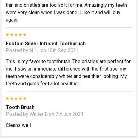
thin and bristles are too soft for me. Amazingly my teeth
were very clean when I was done. I like it and will buy
again.
5
Ecofam Silver Infused Toothbrush
Posted by
N. H.
on 10th Sep 2021
This is my favorite toothbrush. The bristles are perfect for
me. I saw an immediate difference with the first use, my
teeth were considerably whiter and healthier looking. My
teeth and gums feel a lot healthier.
5
Tooth Brush
Posted by
Walter B
on 7th Jun 2021
Cleans well