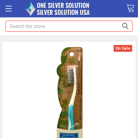
Search
On Sale