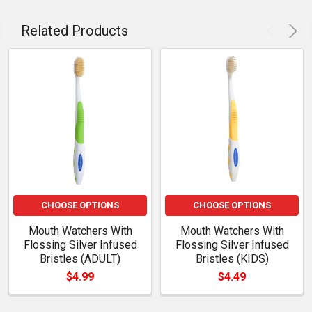
Related Products
CHOOSE OPTIONS
CHOOSE OPTIONS
Mouth Watchers With
Mouth Watchers With
Flossing Silver Infused
Flossing Silver Infused
Bristles (ADULT)
Bristles (KIDS)
$4.99
$4.49