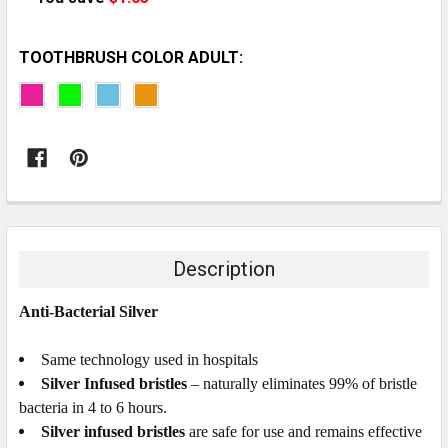
TOOTHBRUSH COLOR ADULT:
CURRENT
STOCK:
Description
Anti-Bacterial Silver
Same technology used in hospitals
Silver Infused bristles
– naturally eliminates 99% of bristle
bacteria in 4 to 6 hours.
Silver infused bristles
are safe for use and remains effective