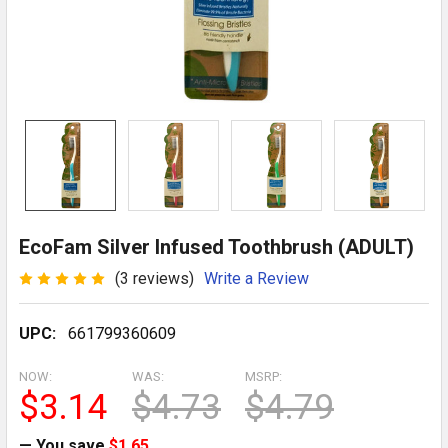
EcoFam Silver Infused Toothbrush (ADULT)
(3 reviews)
Write a Review
UPC:
661799360609
NOW:
WAS:
MSRP:
$3.14
$4.73
$4.79
— You save
$1.65