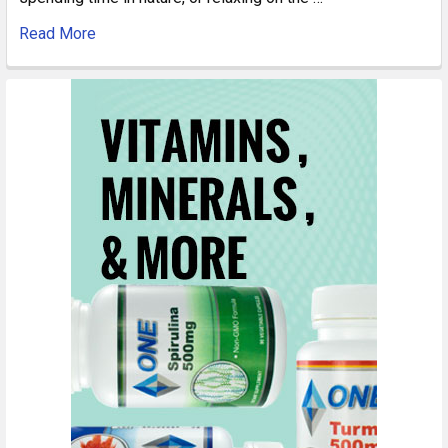
Read More