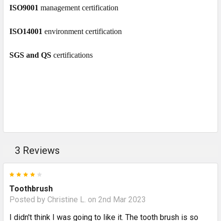
ISO9001
management certification
ISO14001
environment certification
SGS and QS
certifications
3 Reviews
4
Toothbrush
Posted by
Christine L.
on 2nd Mar 2023
I didn't think I was going to like it. The tooth brush is so