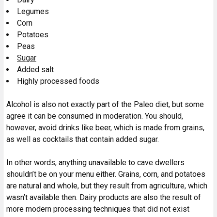
Legumes
Corn
Potatoes
Peas
Sugar
Added salt
Highly processed foods
Alcohol is also not exactly part of the Paleo diet, but some
agree it can be consumed in moderation. You should,
however, avoid drinks like beer, which is made from grains,
as well as cocktails that contain added sugar.
In other words, anything unavailable to cave dwellers
shouldn’t be on your menu either. Grains, corn, and potatoes
are natural and whole, but they result from agriculture, which
wasn’t available then. Dairy products are also the result of
more modern processing techniques that did not exist