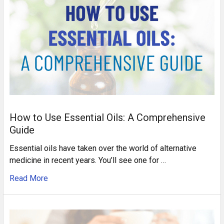
How to Use Essential Oils: A Comprehensive
Guide
Essential oils have taken over the world of alternative
medicine in recent years. You’ll see one for …
Read More