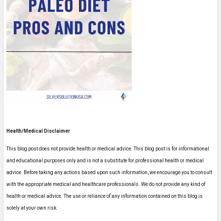
Health/Medical Disclaimer
This blog post does not provide health or medical advice. This blog post is for informational
and educational purposes only and is not a substitute for professional health or medical
advice. Before taking any actions based upon such information, we encourage you to consult
with the appropriate medical and healthcare professionals. We do not provide any kind of
health or medical advice. The use or reliance of any information contained on this blog is
solely at your own risk.