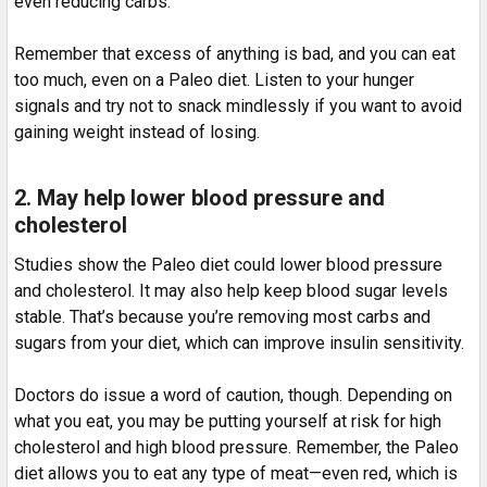
even reducing carbs.
Remember that excess of anything is bad, and you can eat
too much, even on a Paleo diet. Listen to your hunger
signals and try not to snack mindlessly if you want to avoid
gaining weight instead of losing.
2. May help lower blood pressure and
cholesterol
Studies show the Paleo diet could lower blood pressure
and cholesterol. It may also help keep blood sugar levels
stable. That’s because you’re removing most carbs and
sugars from your diet, which can improve insulin sensitivity.
Doctors do issue a word of caution, though. Depending on
what you eat, you may be putting yourself at risk for high
cholesterol and high blood pressure. Remember, the Paleo
diet allows you to eat any type of meat—even red, which is