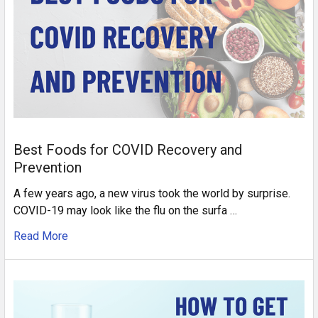
Best Foods for COVID Recovery and
Prevention
A few years ago, a new virus took the world by surprise.
COVID-19 may look like the flu on the surfa …
Read More