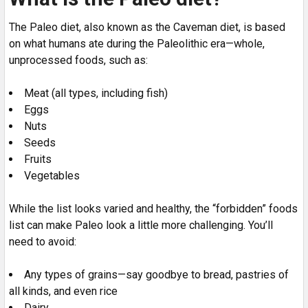
The Paleo diet, also known as the Caveman diet, is based
on what humans ate during the Paleolithic era—whole,
unprocessed foods, such as:
Meat (all types, including fish)
Eggs
Nuts
Seeds
Fruits
Vegetables
While the list looks varied and healthy, the “forbidden” foods
list can make Paleo look a little more challenging. You’ll
need to avoid:
Any types of grains—say goodbye to bread, pastries of
all kinds, and even rice
Dairy