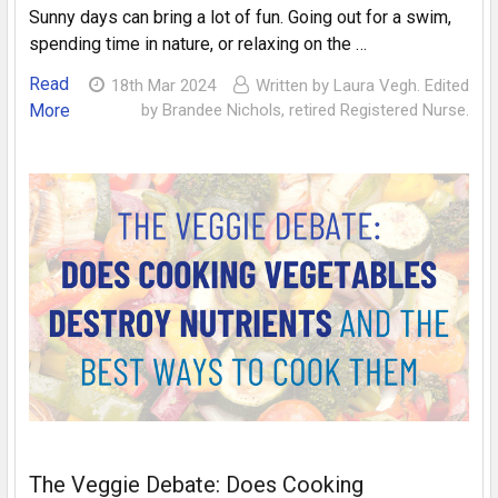
Sunny days can bring a lot of fun. Going out for a swim,
spending time in nature, or relaxing on the …
Read
18th Mar 2024
Written by Laura Vegh. Edited
More
by Brandee Nichols, retired Registered Nurse.
The Veggie Debate: Does Cooking