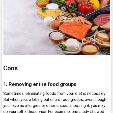
Cons
1. Removing entire food groups
Sometimes, eliminating foods from your diet is necessary.
But when you’re taking out entire food groups, even though
you have no allergies or other issues imposing it, you may
do yourself a disservice. For example, one study showed