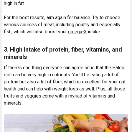
high in fat.
For the best results, aim again for balance. Try to choose
various sources of meat, including poultry and especially
fish, which will also boost your
omega-3
intake.
3. High intake of protein, fiber, vitamins, and
minerals
If there’s one thing everyone can agree on is that the Paleo
diet can be very high in nutrients. You’ll be eating a lot of
protein but also a lot of fiber, which is excellent for your gut
health and can help with weight loss as well. Plus, all those
fruits and veggies come with a myriad of vitamins and
minerals.