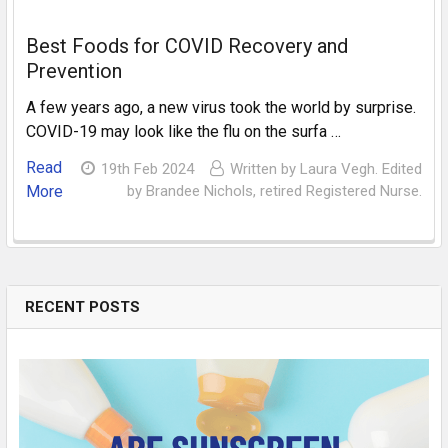
Best Foods for COVID Recovery and
Prevention
A few years ago, a new virus took the world by surprise.
COVID-19 may look like the flu on the surfa …
Read
19th Feb 2024
Written by Laura Vegh. Edited
More
by Brandee Nichols, retired Registered Nurse.
RECENT POSTS