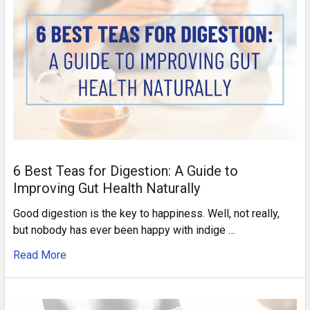
6 Best Teas for Digestion: A Guide to
Improving Gut Health Naturally
Good digestion is the key to happiness. Well, not really,
but nobody has ever been happy with indige …
Read More