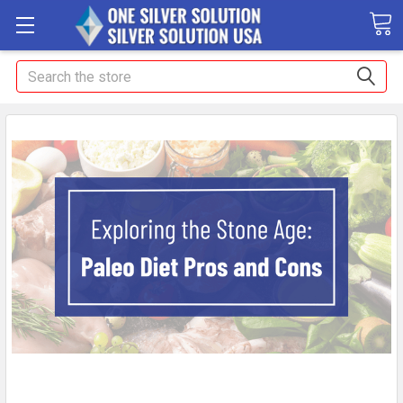
Search