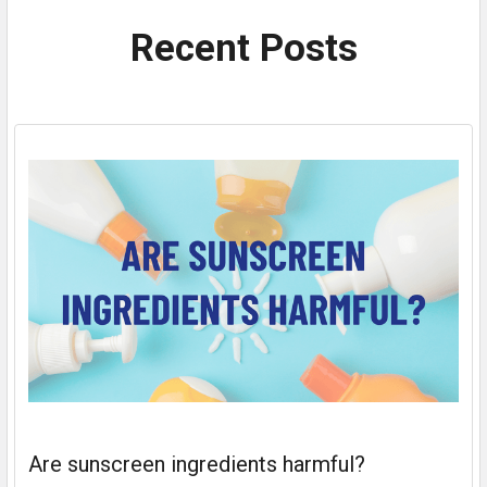
Recent Posts
Are sunscreen ingredients harmful?