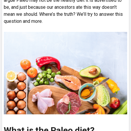
argue Paleo may not be the healthy diet it is advertised to
be, and just because our ancestors ate this way doesn’t
mean we should. Where’s the truth? We’ll try to answer this
question and more.
What is the Paleo diet?