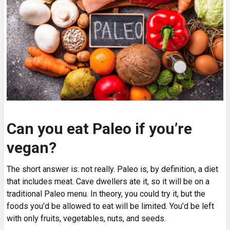
Can you eat Paleo if you’re
vegan?
The short answer is: not really. Paleo is, by definition, a diet
that includes meat. Cave dwellers ate it, so it will be on a
traditional Paleo menu. In theory, you could try it, but the
foods you’d be allowed to eat will be limited. You’d be left
with only fruits, vegetables, nuts, and seeds.