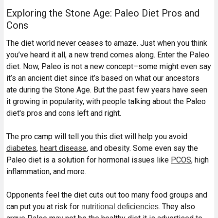
Exploring the Stone Age: Paleo Diet Pros and
Cons
The diet world never ceases to amaze. Just when you think
you’ve heard it all, a new trend comes along. Enter the Paleo
diet. Now, Paleo is not a new concept–some might even say
it’s an ancient diet since it’s based on what our ancestors
ate during the Stone Age. But the past few years have seen
it growing in popularity, with people talking about the Paleo
diet's pros and cons left and right.
The pro camp will tell you this diet will help you avoid
diabetes
,
heart disease
, and obesity. Some even say the
Paleo diet is a solution for hormonal issues like
PCOS
, high
inflammation, and more.
Opponents feel the diet cuts out too many food groups and
can put you at risk for
. They also
nutritional deficiencies