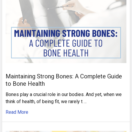
Maintaining Strong Bones: A Complete Guide
to Bone Health
Bones play a crucial role in our bodies. And yet, when we
think of health, of being fit, we rarely t …
Read More