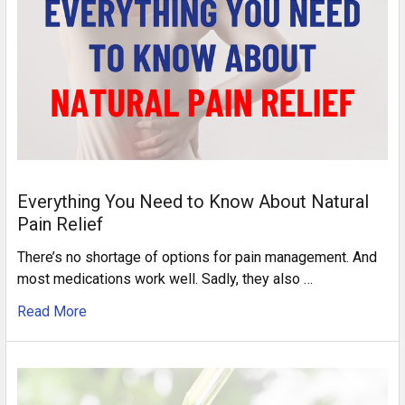
Everything You Need to Know About Natural
Pain Relief
There’s no shortage of options for pain management. And
most medications work well. Sadly, they also …
Read More