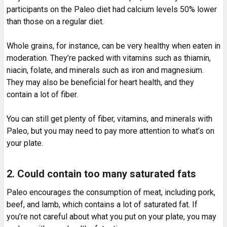
participants on the Paleo diet had calcium levels 50% lower
than those on a regular diet.
Whole grains, for instance, can be very healthy when eaten in
moderation. They’re packed with vitamins such as thiamin,
niacin, folate, and minerals such as iron and magnesium.
They may also be beneficial for heart health, and they
contain a lot of fiber.
You can still get plenty of fiber, vitamins, and minerals with
Paleo, but you may need to pay more attention to what’s on
your plate.
2. Could contain too many saturated fats
Paleo encourages the consumption of meat, including pork,
beef, and lamb, which contains a lot of saturated fat. If
you’re not careful about what you put on your plate, you may