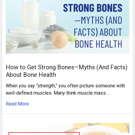
How to Get Strong Bones—Myths (And Facts)
About Bone Health
When you say “strength,” you often picture someone with
well-defined muscles. Many think muscle mass …
Read More