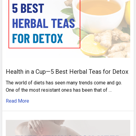
Health in a Cup—5 Best Herbal Teas for Detox
The world of diets has seen many trends come and go.
One of the most resistant ones has been that of …
Read More