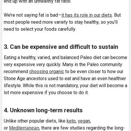
end up with an unhealthy fat ratio.
We’re not saying fat is bad—
it has its role in our diets
. But
most people need more variety to stay healthy, so you’ll
need to select your foods carefully.
3. Can be expensive and difficult to sustain
Eating a healthy, varied, and balanced Paleo diet can become
very expensive very quickly. Many in the Paleo community
recommend
choosing organic
to be even closer to how our
Stone Age ancestors used to eat and have an even healthier
lifestyle. While this is not mandatory, your diet will become a
lot more expensive if you choose to do it.
4. Unknown long-term results
Unlike other popular diets, like
keto
,
vegan
,
or
, there are few studies regarding the long-
Mediterranean