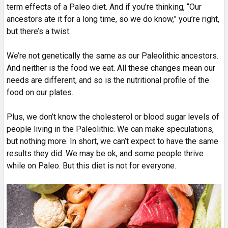
term effects of a Paleo diet. And if you’re thinking, “Our
ancestors ate it for a long time, so we do know,” you’re right,
but there’s a twist.
We’re not genetically the same as our Paleolithic ancestors.
And neither is the food we eat. All these changes mean our
needs are different, and so is the nutritional profile of the
food on our plates.
Plus, we don’t know the cholesterol or blood sugar levels of
people living in the Paleolithic. We can make speculations,
but nothing more. In short, we can’t expect to have the same
results they did. We may be ok, and some people thrive
while on Paleo. But this diet is not for everyone.