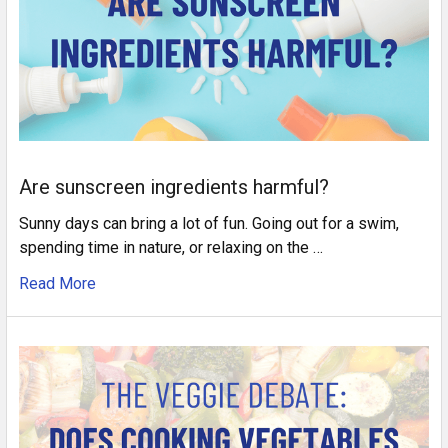
Are sunscreen ingredients harmful?
Sunny days can bring a lot of fun. Going out for a swim,
spending time in nature, or relaxing on the …
Read More