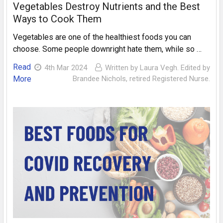
Vegetables Destroy Nutrients and the Best
Ways to Cook Them
Vegetables are one of the healthiest foods you can
choose. Some people downright hate them, while so …
Read
4th Mar 2024
Written by Laura Vegh. Edited by
More
Brandee Nichols, retired Registered Nurse.