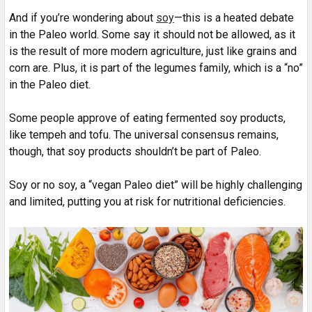
And if you’re wondering about
soy
—this is a heated debate
in the Paleo world. Some say it should not be allowed, as it
is the result of more modern agriculture, just like grains and
corn are. Plus, it is part of the legumes family, which is a “no”
in the Paleo diet.
Some people approve of eating fermented soy products,
like tempeh and tofu. The universal consensus remains,
though, that soy products shouldn’t be part of Paleo.
Soy or no soy, a “vegan Paleo diet” will be highly challenging
and limited, putting you at risk for nutritional deficiencies.