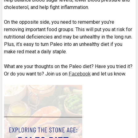
cholesterol, and help fight inflammation.
On the opposite side, you need to remember you’re
removing important food groups. This will put you at risk for
nutritional deficiencies and may be unhealthy in the long run.
Plus, it’s easy to turn Paleo into an unhealthy diet if you
make red meat a daily staple.
What are your thoughts on the Paleo diet? Have you tried it?
Or do you want to? Join us on
and let us know.
Facebook