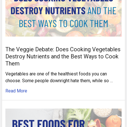
The Veggie Debate: Does Cooking Vegetables
Destroy Nutrients and the Best Ways to Cook
Them
Vegetables are one of the healthiest foods you can
choose. Some people downright hate them, while so …
Read More