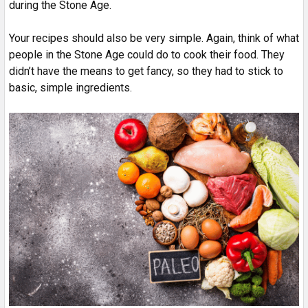
during the Stone Age.
Your recipes should also be very simple. Again, think of what
people in the Stone Age could do to cook their food. They
didn’t have the means to get fancy, so they had to stick to
basic, simple ingredients.