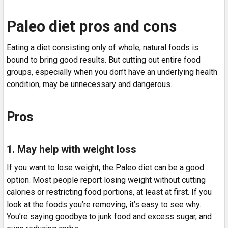
Paleo diet pros and cons
Eating a diet consisting only of whole, natural foods is
bound to bring good results. But cutting out entire food
groups, especially when you don’t have an underlying health
condition, may be unnecessary and dangerous.
Pros
1. May help with weight loss
If you want to lose weight, the Paleo diet can be a good
option. Most people report losing weight without cutting
calories or restricting food portions, at least at first. If you
look at the foods you’re removing, it’s easy to see why.
You’re saying goodbye to junk food and excess sugar, and