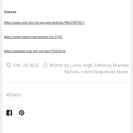
Sources
https://www.ncbi.nlm.nih.gov/pmc/articles/PMC2787021/
https://www.nature.com/articles/nm.3150
https://pubmed.ncbi.nlm.nih.gov/17522610/
10th Jul 2023
Written by Laura Vegh. Edited by Brandee
Nichols, retired Registered Nurse.
#Diets