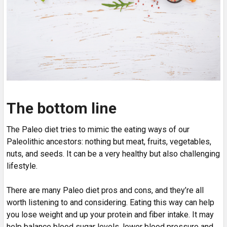
The bottom line
The Paleo diet tries to mimic the eating ways of our
Paleolithic ancestors: nothing but meat, fruits, vegetables,
nuts, and seeds. It can be a very healthy but also challenging
lifestyle.
There are many Paleo diet pros and cons, and they’re all
worth listening to and considering. Eating this way can help
you lose weight and up your protein and fiber intake. It may
help balance blood sugar levels, lower blood pressure and