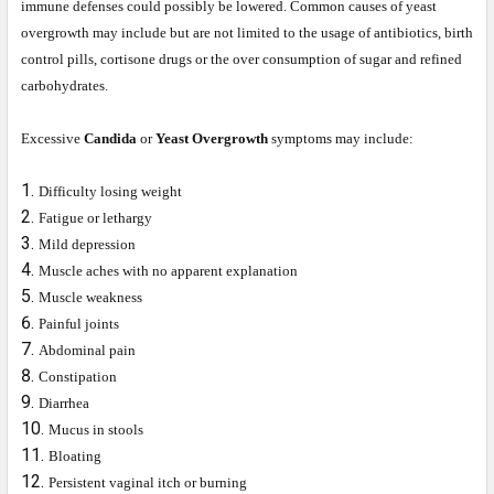
immune defenses could possibly be lowered. Common causes of yeast
overgrowth may include but are not limited to the usage of antibiotics, birth
control pills, cortisone drugs or the over consumption of sugar and refined
carbohydrates.
Excessive
Candida
or
Yeast Overgrowth
symptoms may include:
Difficulty losing weight
Fatigue or lethargy
Mild depression
Muscle aches with no apparent explanation
Muscle weakness
Painful joints
Abdominal pain
Constipation
Diarrhea
Mucus in stools
Bloating
Persistent vaginal itch or burning