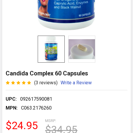
Candida Complex 60 Capsules
(3 reviews)
Write a Review
UPC:
092617590081
MPN:
C063.2176260
MSRP:
$24.95
$34.95