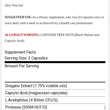
Aloe Vera Gel
SUGGESTED USE:
As a dietary supplement, take two (2) capsules once or
twice daily with a meal or as directed by a health care professional.
ALLERGEN WARNING
:
CONTAINS TREE NUTS (Black Walnut and
Caprylic Acid)
Supplement Facts
Serving Size: 2 Capsules
Amount Per Serving
Oregano Extract (1.75% volatile oils)
5
Caprylic Acid (magnesium caprylate)
4
L.Acidophilus (4 Billion CFU/G)
1
Protease (500M HUT/G)
25