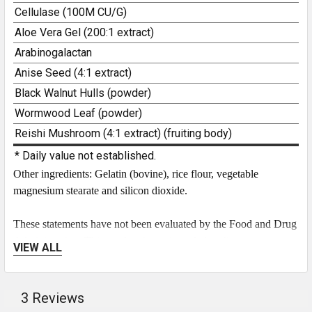
Cellulase (100M CU/G)
3
Aloe Vera Gel (200:1 extract)
Arabinogalactan
Anise Seed (4:1 extract)
Black Walnut Hulls (powder)
Wormwood Leaf (powder)
Reishi Mushroom (4:1 extract) (fruiting body)
* Daily value not established.
Other ingredients: Gelatin (bovine), rice flour, vegetable
magnesium stearate and silicon dioxide.
These statements have not been evaluated by the Food and Drug
Administration. This product is not intended to diagnose, treat,
VIEW ALL
cure, or prevent any disease.
Check out our
Candida
blog post
to learn more!
3 Reviews