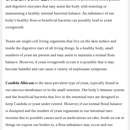
and digestive enzymes that may assist the body with restoring or
maintaining a healthy internal bacterial balance. An imbalance of our
body’s healthy flora or beneficial bacteria can possibly lead to yeast
overgrowth.
Yeasts are single-cell living organisms that live on the skin surface and
inside the digestive tract of all living things. In a healthy body, small
numbers of yeast are present and may assist to maintain a normal flora
balance. However, if yeast overgrowth occurs it is possible that it may
become harmful and can cause a variety of unpleasant symptoms.
Candida Albicans
is the most prevalent type of yeast, typically found in
our mucous membranes or in the small intestine. Our body’s immune system
and the beneficial bacteria that live in the intestinal tract are designed to
keep Candida or yeast under control. However, if our normal floral balance
is disrupted and the number of yeast organisms in our intestinal tract
increase due to possible causes such as medications we take, foods we eat or
things we expose our bodies to, a flora imbalance may occur and our