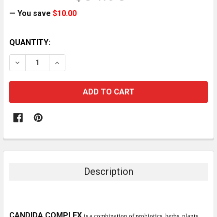
— You save
$10.00
CURRENT
QUANTITY:
STOCK:
DECREASE QUANTITY:
INCREASE QUANTITY:
Description
CANDIDA COMPLEX
is a combination of probiotics, herbs, plants,