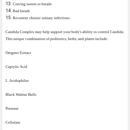
Craving sweets or breads
Bad breath
Recurrent chronic urinary infections
Candida Complex may help support your body's ability to control Candida.
This unique combination of probiotics, herbs, and plants include:
Oregano Extract
Caprylic Acid
L. Acidophilus
Black Walnut Hulls
Protease
Cellulase