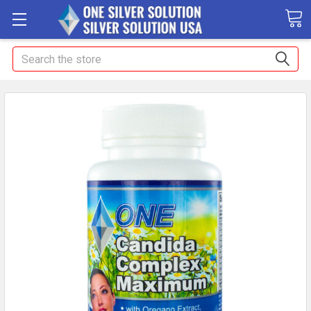
Search