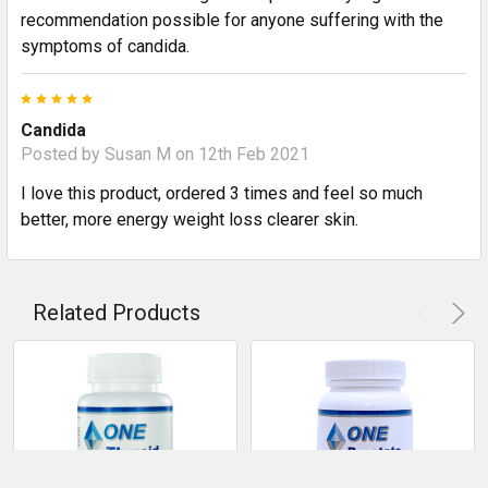
recommendation possible for anyone suffering with the
symptoms of candida.
5
Candida
Posted by
Susan M
on 12th Feb 2021
I love this product, ordered 3 times and feel so much
better, more energy weight loss clearer skin.
Related Products