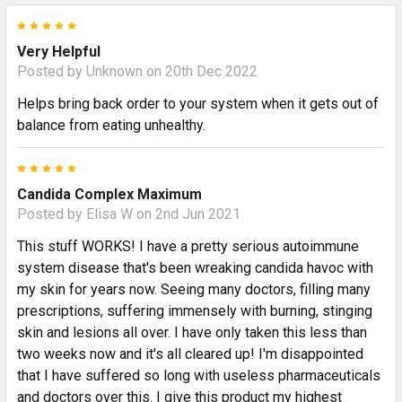
5
Very Helpful
Posted by
Unknown
on 20th Dec 2022
Helps bring back order to your system when it gets out of
balance from eating unhealthy.
5
Candida Complex Maximum
Posted by
Elisa W
on 2nd Jun 2021
This stuff WORKS! I have a pretty serious autoimmune
system disease that's been wreaking candida havoc with
my skin for years now. Seeing many doctors, filling many
prescriptions, suffering immensely with burning, stinging
skin and lesions all over. I have only taken this less than
two weeks now and it's all cleared up! I'm disappointed
that I have suffered so long with useless pharmaceuticals
and doctors over this. I give this product my highest