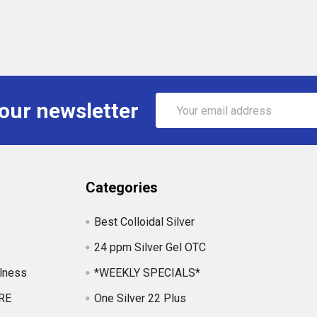
Email
 our newsletter
Address
Categories
Best Colloidal Silver
24 ppm Silver Gel OTC
lness
*WEEKLY SPECIALS*
RE
One Silver 22 Plus