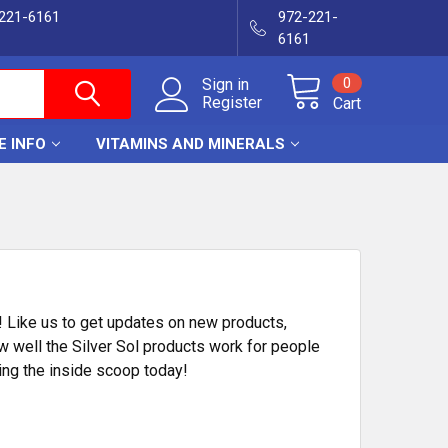
-221-6161
972-221-
6161
0
Sign in
Register
Cart
E INFO
VITAMINS AND MINERALS
! Like us to get updates on new products,
w well the Silver Sol products work for people
ing the inside scoop today!