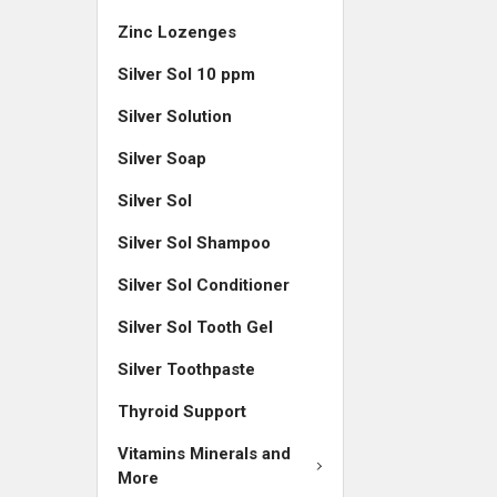
Zinc Lozenges
Silver Sol 10 ppm
Silver Solution
Silver Soap
Silver Sol
Silver Sol Shampoo
Silver Sol Conditioner
Silver Sol Tooth Gel
Silver Toothpaste
Thyroid Support
Vitamins Minerals and
More