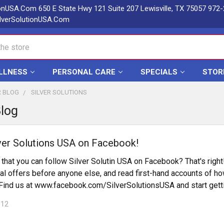
ionUSA.Com 650 E State Hwy 121 Suite 207 Lewisville, TX 75057 972
lverSolutionUSA.Com
LLNESS
PERSONAL CARE
SPECIALS
STOR
R BLOG
SILVER SOLUTIONS
Blog
ver Solutions USA on Facebook!
that you can follow Silver Solutin USA on Facebook? That's right
al offers before anyone else, and read first-hand accounts of ho
! Find us at www.facebook.com/SilverSolutionsUSA and start gett
012