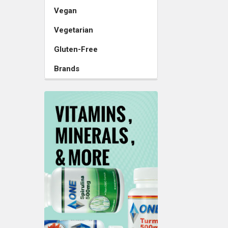
Vegan
Vegetarian
Gluten-Free
Brands