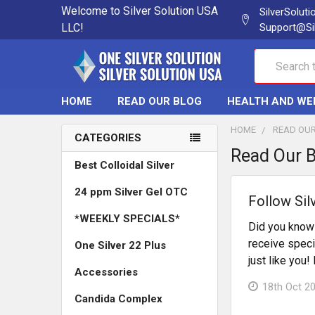
Welcome to Silver Solution USA
SilverSolut
LLC!
Support@Si
Search
HOME
READ OUR BLOG
HEALTH AND WE
HOME
READ OU
CATEGORIES
Read Our 
Best Colloidal Silver
24 ppm Silver Gel OTC
Follow Sil
*WEEKLY SPECIALS*
Did you know 
receive speci
One Silver 22 Plus
just like you
Accessories
18th Oct 2
Candida Complex