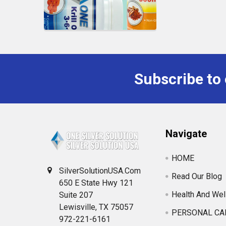
Subscribe to
Navigate
HOME
SilverSolutionUSA.Com
Read Our Blog
650 E State Hwy 121
Health And Wel
Suite 207
Lewisville, TX 75057
PERSONAL CA
972-221-6161