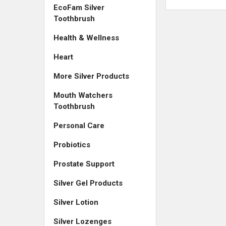
EcoFam Silver
Toothbrush
Health & Wellness
Heart
More Silver Products
Mouth Watchers
Toothbrush
Personal Care
Probiotics
Prostate Support
Silver Gel Products
Silver Lotion
Silver Lozenges