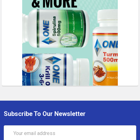
Subscribe To Our Newsletter
Email
Address