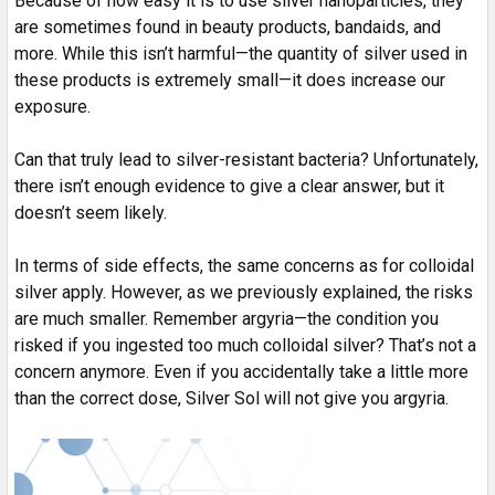
Because of how easy it is to use silver nanoparticles, they
are sometimes found in beauty products, bandaids, and
more. While this isn’t harmful—the quantity of silver used in
these products is extremely small—it does increase our
exposure.
Can that truly lead to silver-resistant bacteria? Unfortunately,
there isn’t enough evidence to give a clear answer, but it
doesn’t seem likely.
In terms of side effects, the same concerns as for colloidal
silver apply. However, as we previously explained, the risks
are much smaller. Remember argyria—the condition you
risked if you ingested too much colloidal silver? That’s not a
concern anymore. Even if you accidentally take a little more
than the correct dose, Silver Sol will not give you argyria.