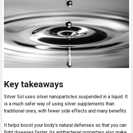
Key takeaways
Silver Sol uses silver nanoparticles suspended in a liquid. It
is a much safer way of using silver supplements than
traditional ones, with fewer side effects and many benefits.
It helps boost your body’s natural defenses so that you can
fight diseases faster. Its antibacterial properties also make