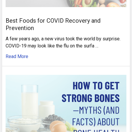
Best Foods for COVID Recovery and
Prevention
A few years ago, a new virus took the world by surprise.
COVID-19 may look like the flu on the surfa …
Read More