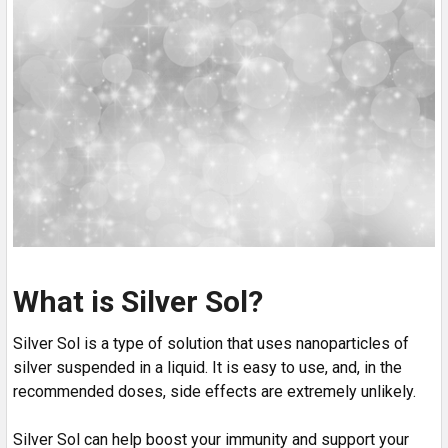
What is Silver Sol?
Silver Sol is a type of solution that uses nanoparticles of
silver suspended in a liquid. It is easy to use, and, in the
recommended doses, side effects are extremely unlikely.
Silver Sol can help boost your immunity and support your