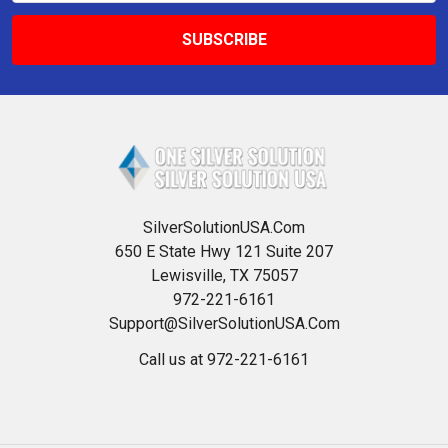
SilverSolutionUSA.Com
650 E State Hwy 121 Suite 207
Lewisville, TX 75057
972-221-6161
Support@SilverSolutionUSA.Com
Call us at 972-221-6161