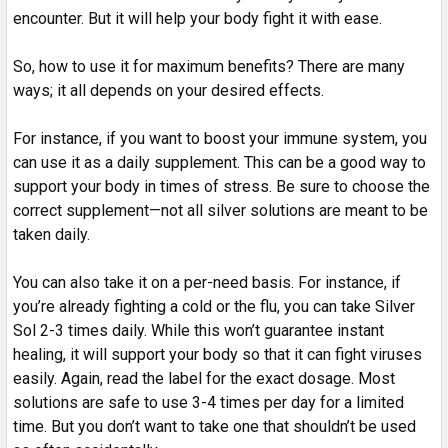
encounter. But it will help your body fight it with ease.
So, how to use it for maximum benefits? There are many
ways; it all depends on your desired effects.
For instance, if you want to boost your immune system, you
can use it as a daily supplement. This can be a good way to
support your body in times of stress. Be sure to choose the
correct supplement—not all silver solutions are meant to be
taken daily.
You can also take it on a per-need basis. For instance, if
you’re already fighting a cold or the flu, you can take Silver
Sol 2-3 times daily. While this won’t guarantee instant
healing, it will support your body so that it can fight viruses
easily. Again, read the label for the exact dosage. Most
solutions are safe to use 3-4 times per day for a limited
time. But you don’t want to take one that shouldn’t be used