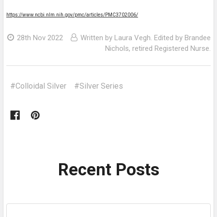
https://www.ncbi.nlm.nih.gov/pmc/articles/PMC3702006/
28th Nov 2022
Written by Laura Vegh. Edited by Brandee
Nichols, retired Registered Nurse.
#Colloidal Silver
#Silver Series
Recent Posts