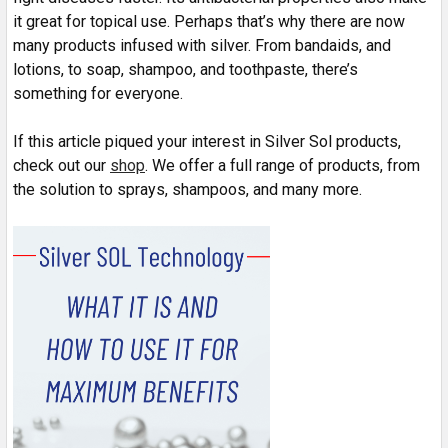
it great for topical use. Perhaps that’s why there are now
many products infused with silver. From bandaids, and
lotions, to soap, shampoo, and toothpaste, there’s
something for everyone.
If this article piqued your interest in Silver Sol products,
check out our
shop
. We offer a full range of products, from
the solution to sprays, shampoos, and many more.