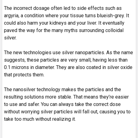
The incorrect dosage often led to side effects such as
argyria, a condition where your tissue turns blueish-grey. It
could also harm your kidneys and your liver. It eventually
paved the way for the many myths surrounding colloidal
silver.
The new technologies use silver nanoparticles. As the name
suggests, these particles are very small, having less than
0.1 microns in diameter. They are also coated in silver oxide
that protects them.
The nanosilver technology makes the particles and the
resulting solutions more stable. That means they’re easier
to use and safer. You can always take the correct dose
without worrying silver particles will fall out, causing you to
take too much without realizing it.