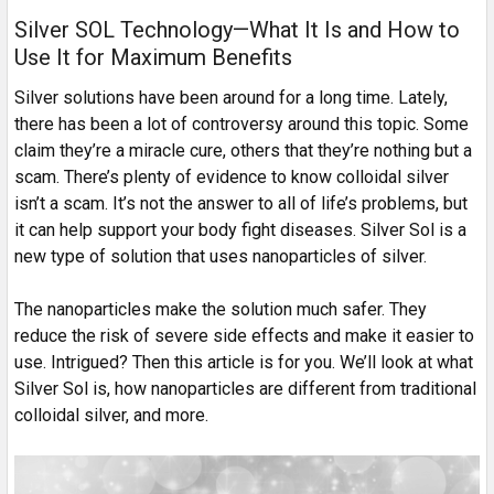
Silver SOL Technology—What It Is and How to
Use It for Maximum Benefits
Silver solutions have been around for a long time. Lately,
there has been a lot of controversy around this topic. Some
claim they’re a miracle cure, others that they’re nothing but a
scam. There’s plenty of evidence to know colloidal silver
isn’t a scam. It’s not the answer to all of life’s problems, but
it can help support your body fight diseases. Silver Sol is a
new type of solution that uses nanoparticles of silver.
The nanoparticles make the solution much safer. They
reduce the risk of severe side effects and make it easier to
use. Intrigued? Then this article is for you. We’ll look at what
Silver Sol is, how nanoparticles are different from traditional
colloidal silver, and more.