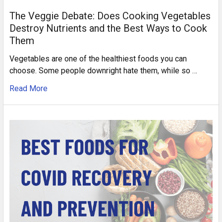
The Veggie Debate: Does Cooking Vegetables
Destroy Nutrients and the Best Ways to Cook
Them
Vegetables are one of the healthiest foods you can
choose. Some people downright hate them, while so …
Read More