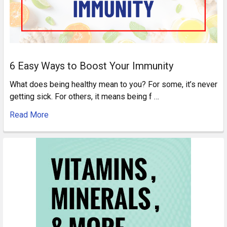
6 Easy Ways to Boost Your Immunity
What does being healthy mean to you? For some, it’s never
getting sick. For others, it means being f …
Read More