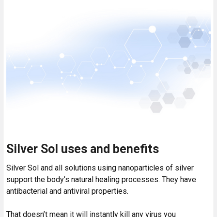
Silver Sol uses and benefits
Silver Sol and all solutions using nanoparticles of silver
support the body’s natural healing processes. They have
antibacterial and antiviral properties.
That doesn’t mean it will instantly kill any virus you