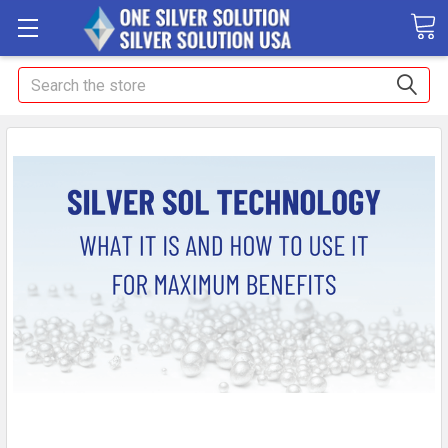
Search