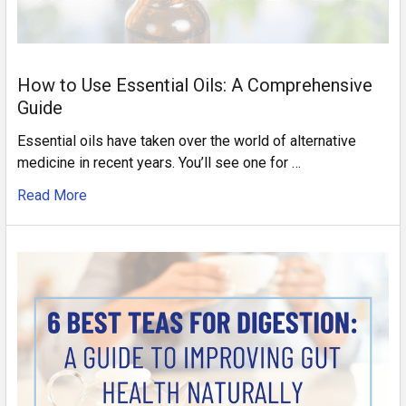
How to Use Essential Oils: A Comprehensive
Guide
Essential oils have taken over the world of alternative
medicine in recent years. You’ll see one for …
Read More