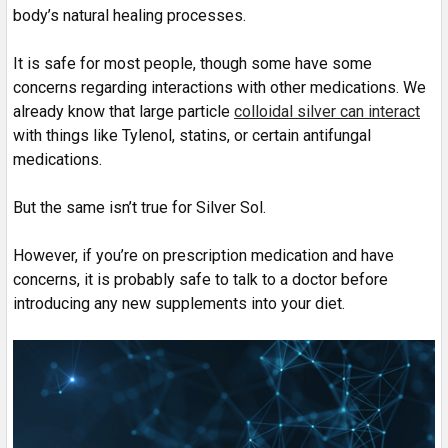
body’s natural healing processes.
It is safe for most people, though some have some
concerns regarding interactions with other medications. We
already know that large particle
colloidal silver can interact
with things like Tylenol, statins, or certain antifungal
medications.
But the same isn’t true for Silver Sol.
However, if you’re on prescription medication and have
concerns, it is probably safe to talk to a doctor before
introducing any new supplements into your diet.