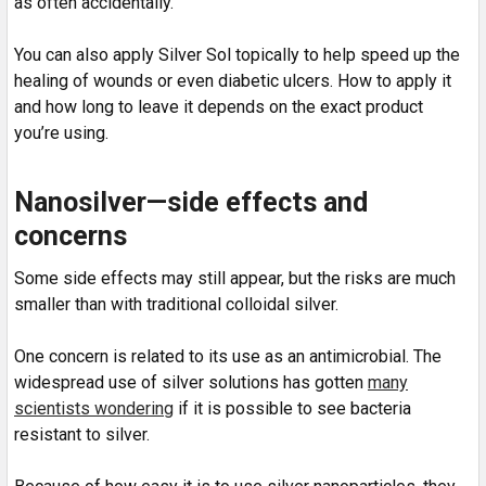
as often accidentally.
You can also apply Silver Sol topically to help speed up the
healing of wounds or even diabetic ulcers. How to apply it
and how long to leave it depends on the exact product
you’re using.
Nanosilver—side effects and
concerns
Some side effects may still appear, but the risks are much
smaller than with traditional colloidal silver.
One concern is related to its use as an antimicrobial. The
widespread use of silver solutions has gotten
many
scientists wondering
if it is possible to see bacteria
resistant to silver.