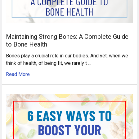
Maintaining Strong Bones: A Complete Guide
to Bone Health
Bones play a crucial role in our bodies. And yet, when we
think of health, of being fit, we rarely t …
Read More