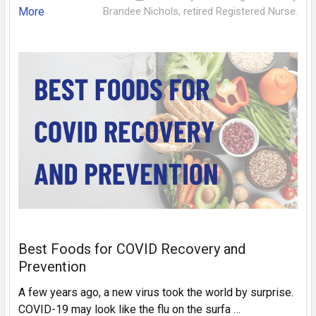
More
Brandee Nichols, retired Registered Nurse.
Best Foods for COVID Recovery and
Prevention
A few years ago, a new virus took the world by surprise.
COVID-19 may look like the flu on the surfa …