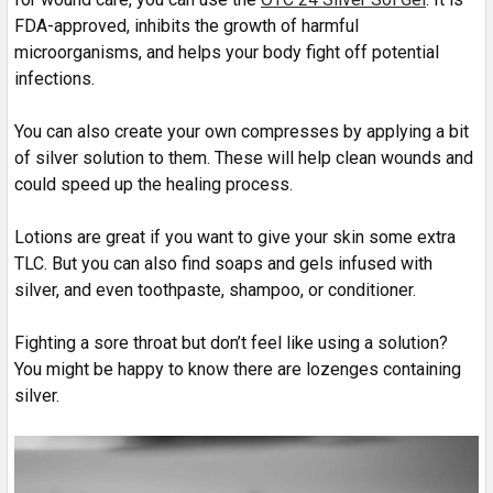
FDA-approved, inhibits the growth of harmful
microorganisms, and helps your body fight off potential
infections.
You can also create your own compresses by applying a bit
of silver solution to them. These will help clean wounds and
could speed up the healing process.
Lotions are great if you want to give your skin some extra
TLC. But you can also find soaps and gels infused with
silver, and even toothpaste, shampoo, or conditioner.
Fighting a sore throat but don’t feel like using a solution?
You might be happy to know there are lozenges containing
silver.