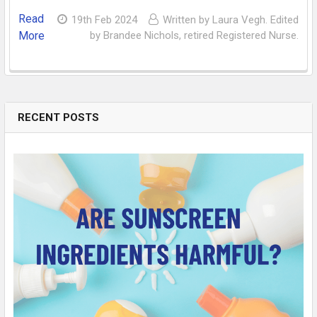
Read
19th Feb 2024
Written by Laura Vegh. Edited
More
by Brandee Nichols, retired Registered Nurse.
RECENT POSTS