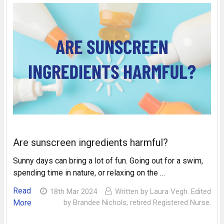
Are sunscreen ingredients harmful?
Sunny days can bring a lot of fun. Going out for a swim,
spending time in nature, or relaxing on the …
Read
18th Mar 2024
Written by Laura Vegh. Edited
More
by Brandee Nichols, retired Registered Nurse.