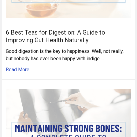
6 Best Teas for Digestion: A Guide to
Improving Gut Health Naturally
Good digestion is the key to happiness. Well, not really,
but nobody has ever been happy with indige …
Read More