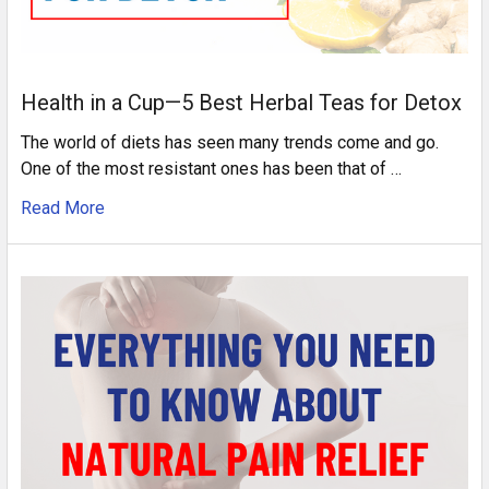
Health in a Cup—5 Best Herbal Teas for Detox
The world of diets has seen many trends come and go.
One of the most resistant ones has been that of …
Read More