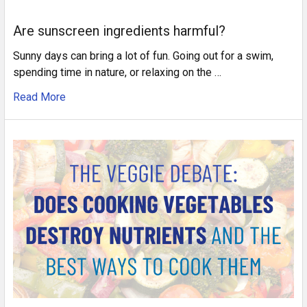
Are sunscreen ingredients harmful?
Sunny days can bring a lot of fun. Going out for a swim,
spending time in nature, or relaxing on the …
Read More