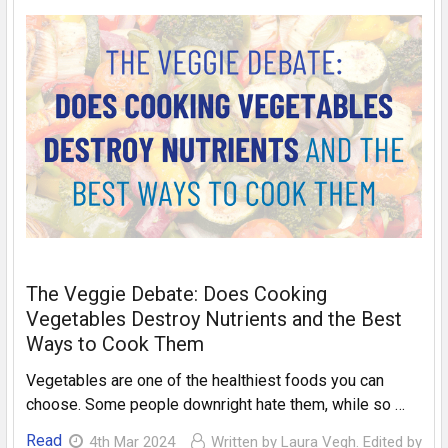
The Veggie Debate: Does Cooking
Vegetables Destroy Nutrients and the Best
Ways to Cook Them
Vegetables are one of the healthiest foods you can
choose. Some people downright hate them, while so …
Read
4th Mar 2024
Written by Laura Vegh. Edited by