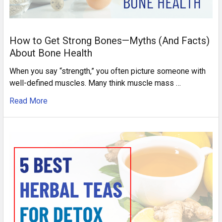
How to Get Strong Bones—Myths (And Facts)
About Bone Health
When you say “strength,” you often picture someone with
well-defined muscles. Many think muscle mass …
Read More