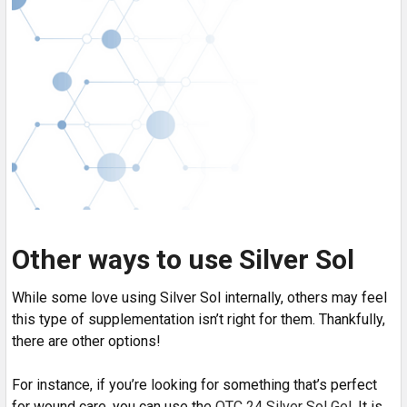
Other ways to use Silver Sol
While some love using Silver Sol internally, others may feel
this type of supplementation isn’t right for them. Thankfully,
there are other options!
For instance, if you’re looking for something that’s perfect
for wound care, you can use the
OTC 24 Silver Sol Gel
. It is