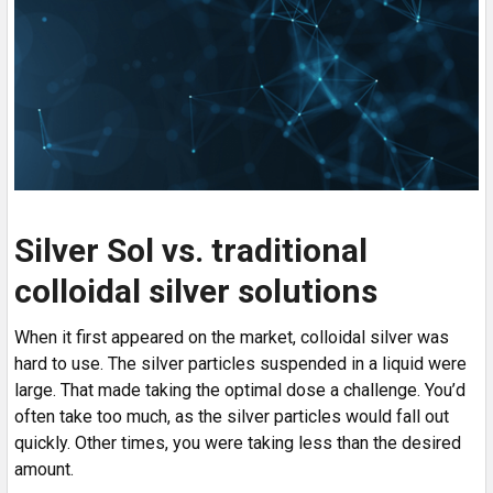
Silver Sol vs. traditional
colloidal silver solutions
When it first appeared on the market, colloidal silver was
hard to use. The silver particles suspended in a liquid were
large. That made taking the optimal dose a challenge. You’d
often take too much, as the silver particles would fall out
quickly. Other times, you were taking less than the desired
amount.