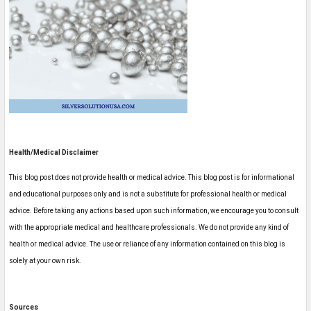
Health/Medical Disclaimer
This blog post does not provide health or medical advice. This blog post is for informational
and educational purposes only and is not a substitute for professional health or medical
advice. Before taking any actions based upon such information, we encourage you to consult
with the appropriate medical and healthcare professionals. We do not provide any kind of
health or medical advice. The use or reliance of any information contained on this blog is
solely at your own risk.
Sources