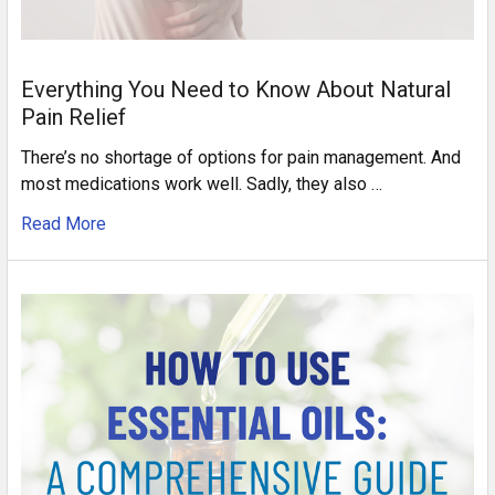
Everything You Need to Know About Natural
Pain Relief
There’s no shortage of options for pain management. And
most medications work well. Sadly, they also …
Read More