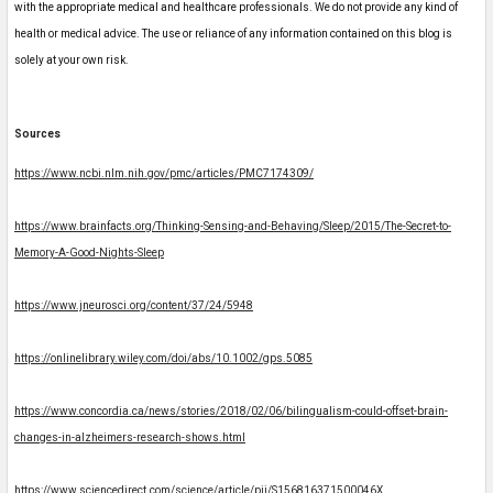
with the appropriate medical and healthcare professionals. We do not provide any kind of
health or medical advice. The use or reliance of any information contained on this blog is
solely at your own risk.
Sources
https://www.ncbi.nlm.nih.gov/pmc/articles/PMC7174309/
https://www.brainfacts.org/Thinking-Sensing-and-Behaving/Sleep/2015/The-Secret-to-
Memory-A-Good-Nights-Sleep
https://www.jneurosci.org/content/37/24/5948
https://onlinelibrary.wiley.com/doi/abs/10.1002/gps.5085
https://www.concordia.ca/news/stories/2018/02/06/bilingualism-could-offset-brain-
changes-in-alzheimers-research-shows.html
https://www.sciencedirect.com/science/article/pii/S156816371500046X