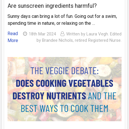
Are sunscreen ingredients harmful?
Sunny days can bring a lot of fun. Going out for a swim,
spending time in nature, or relaxing on the …
Read
18th Mar 2024
Written by Laura Vegh. Edited
More
by Brandee Nichols, retired Registered Nurse.