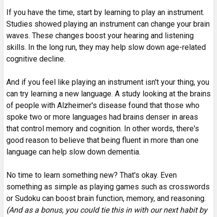
If you have the time, start by learning to play an instrument.
Studies showed playing an instrument can change your brain
waves. These changes boost your hearing and listening
skills. In the long run, they may help slow down age-related
cognitive decline.
And if you feel like playing an instrument isn't your thing, you
can try learning a new language. A study looking at the brains
of people with Alzheimer's disease found that those who
spoke two or more languages had brains denser in areas
that control memory and cognition. In other words, there's
good reason to believe that being fluent in more than one
language can help slow down dementia.
No time to learn something new? That's okay. Even
something as simple as playing games such as crosswords
or Sudoku can boost brain function, memory, and reasoning.
(And as a bonus, you could tie this in with our next habit by