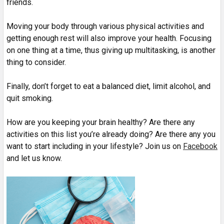
friends.
Moving your body through various physical activities and
getting enough rest will also improve your health. Focusing
on one thing at a time, thus giving up multitasking, is another
thing to consider.
Finally, don’t forget to eat a balanced diet, limit alcohol, and
quit smoking.
How are you keeping your brain healthy? Are there any
activities on this list you’re already doing? Are there any you
want to start including in your lifestyle? Join us on
Facebook
and let us know.