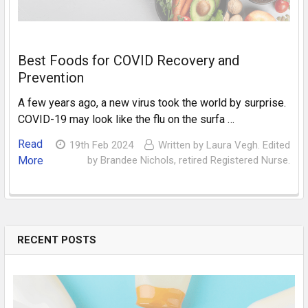
Best Foods for COVID Recovery and
Prevention
A few years ago, a new virus took the world by surprise.
COVID-19 may look like the flu on the surfa …
Read
19th Feb 2024
Written by Laura Vegh. Edited
More
by Brandee Nichols, retired Registered Nurse.
RECENT POSTS