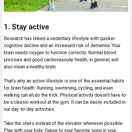
1. Stay active
Research has linked a sedentary lifestyle with quicker
cognitive decline and an increased risk of dementia. Your
brain needs oxygen to function correctly. Normal blood
pressure and good cardiovascular health, in general, will
also mean a healthy brain.
That’s why an active lifestyle is one of the essential habits
for brain health. Running, swimming, cycling, and even
walking can all do the trick. Physical activity doesn't have to
be a classic workout at the gym. It can be easily included in
our day-to-day activities.
Take the stairs instead of the elevator whenever possible.
Play with your kids. Dance to your favorite song in your