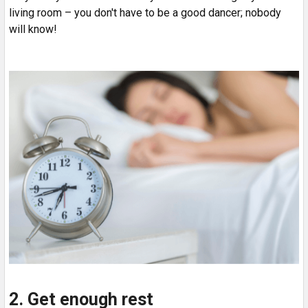
living room – you don't have to be a good dancer; nobody
will know!
2. Get enough rest