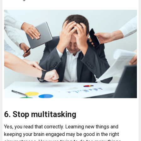
6. Stop multitasking
Yes, you read that correctly. Learning new things and
keeping your brain engaged may be good in the right