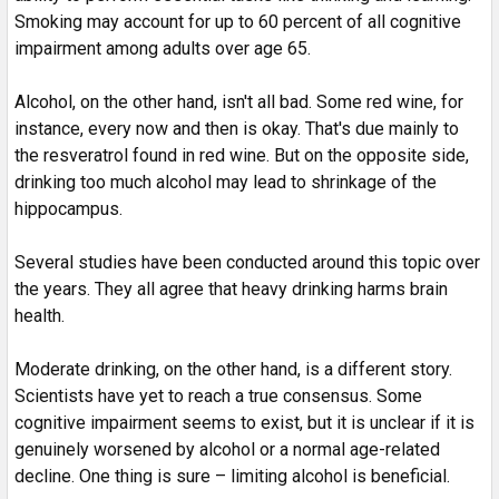
Smoking may account for up to 60 percent of all cognitive
impairment among adults over age 65.
Alcohol, on the other hand, isn't all bad. Some red wine, for
instance, every now and then is okay. That's due mainly to
the resveratrol found in red wine. But on the opposite side,
drinking too much alcohol may lead to shrinkage of the
hippocampus.
Several studies have been conducted around this topic over
the years. They all agree that heavy drinking harms brain
health.
Moderate drinking, on the other hand, is a different story.
Scientists have yet to reach a true consensus. Some
cognitive impairment seems to exist, but it is unclear if it is
genuinely worsened by alcohol or a normal age-related
decline. One thing is sure – limiting alcohol is beneficial.