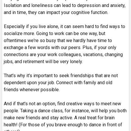
Isolation and loneliness can lead to depression and anxiety,
and in time, they can impact your cognitive function.
Especially if you live alone, it can seem hard to find ways to
socialize more. Going to work can be one way, but
oftentimes we're so busy that we hardly have time to
exchange a few words with our peers. Plus, if your only
connections are your work colleagues, vacations, changing
jobs, and retirement will be very lonely.
That's why it's important to seek friendships that are not
dependent upon your job. Connect with family and old
friends whenever possible.
And if that's not an option, find creative ways to meet new
people. Taking a dance class, for instance, will help you both
make new friends and stay active. A real treat for brain
health! (For those of you brave enough to dance in front of