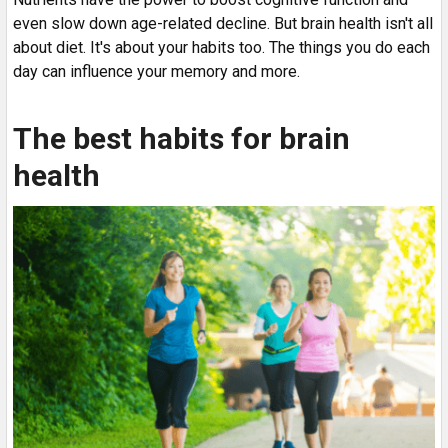
even slow down age-related decline. But brain health isn't all
about diet. It's about your habits too. The things you do each
day can influence your memory and more.
The best habits for brain
health