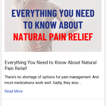
Everything You Need to Know About Natural
Pain Relief
There’s no shortage of options for pain management. And
most medications work well. Sadly, they also …
Read More