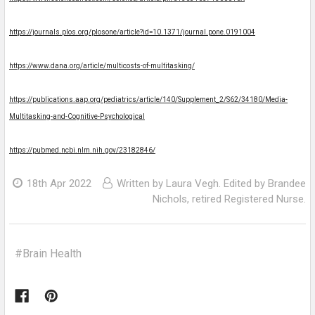
https://journals.plos.org/plosone/article?id=10.1371/journal.pone.0191004
https://www.dana.org/article/multicosts-of-multitasking/
https://publications.aap.org/pediatrics/article/140/Supplement_2/S62/34180/Media-
Multitasking-and-Cognitive-Psychological
https://pubmed.ncbi.nlm.nih.gov/23182846/
18th Apr 2022
Written by Laura Vegh. Edited by Brandee
Nichols, retired Registered Nurse.
#Brain Health