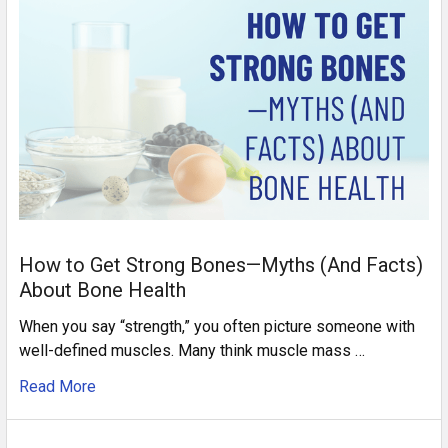
How to Get Strong Bones—Myths (And Facts)
About Bone Health
When you say “strength,” you often picture someone with
well-defined muscles. Many think muscle mass …
Read More