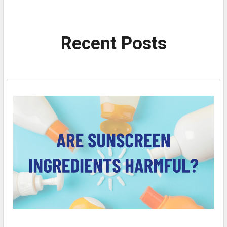
Recent Posts