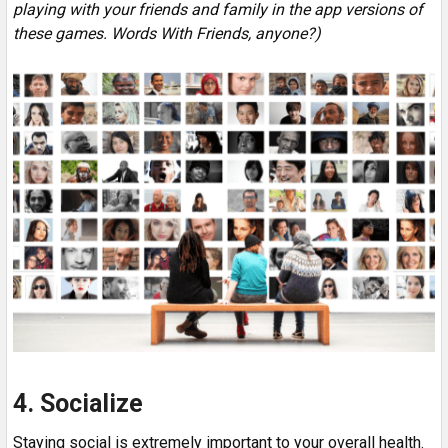
playing with your friends and family in the app versions of
these games. Words With Friends, anyone?)
4. Socialize
Staying social is extremely important to your overall health.