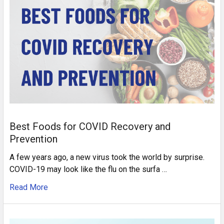
Best Foods for COVID Recovery and
Prevention
A few years ago, a new virus took the world by surprise.
COVID-19 may look like the flu on the surfa …
Read More