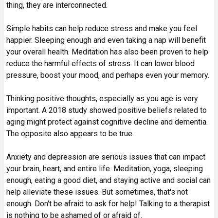
thing, they are interconnected.
Simple habits can help reduce stress and make you feel
happier. Sleeping enough and even taking a nap will benefit
your overall health. Meditation has also been proven to help
reduce the harmful effects of stress. It can lower blood
pressure, boost your mood, and perhaps even your memory.
Thinking positive thoughts, especially as you age is very
important. A 2018 study showed positive beliefs related to
aging might protect against cognitive decline and dementia.
The opposite also appears to be true.
Anxiety and depression are serious issues that can impact
your brain, heart, and entire life. Meditation, yoga, sleeping
enough, eating a good diet, and staying active and social can
help alleviate these issues. But sometimes, that's not
enough. Don't be afraid to ask for help! Talking to a therapist
is nothing to be ashamed of or afraid of.