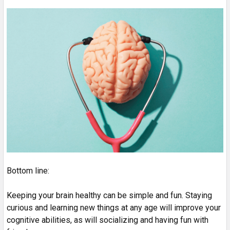
Bottom line:
Keeping your brain healthy can be simple and fun. Staying
curious and learning new things at any age will improve your
cognitive abilities, as will socializing and having fun with