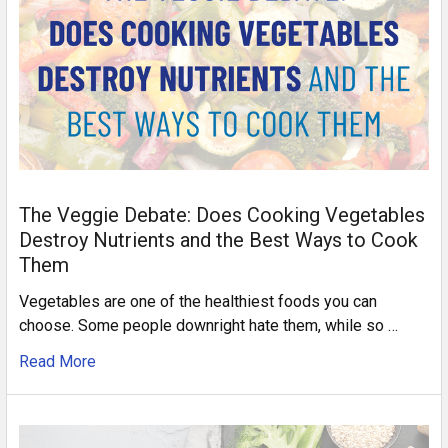
The Veggie Debate: Does Cooking Vegetables
Destroy Nutrients and the Best Ways to Cook
Them
Vegetables are one of the healthiest foods you can
choose. Some people downright hate them, while so …
Read More