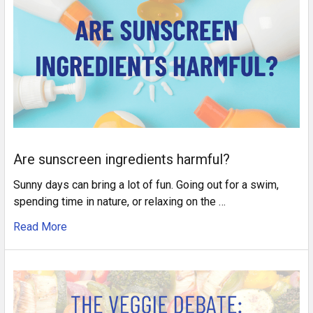
Are sunscreen ingredients harmful?
Sunny days can bring a lot of fun. Going out for a swim,
spending time in nature, or relaxing on the …
Read More