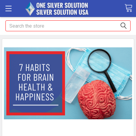
Search