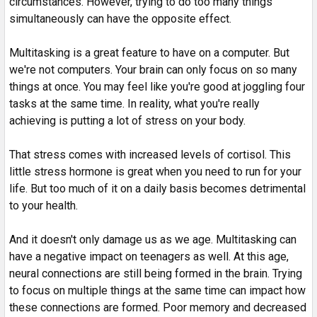
circumstances. However, trying to do too many things
simultaneously can have the opposite effect.
Multitasking is a great feature to have on a computer. But
we're not computers. Your brain can only focus on so many
things at once. You may feel like you're good at joggling four
tasks at the same time. In reality, what you're really
achieving is putting a lot of stress on your body.
That stress comes with increased levels of cortisol. This
little stress hormone is great when you need to run for your
life. But too much of it on a daily basis becomes detrimental
to your health.
And it doesn't only damage us as we age. Multitasking can
have a negative impact on teenagers as well. At this age,
neural connections are still being formed in the brain. Trying
to focus on multiple things at the same time can impact how
these connections are formed. Poor memory and decreased