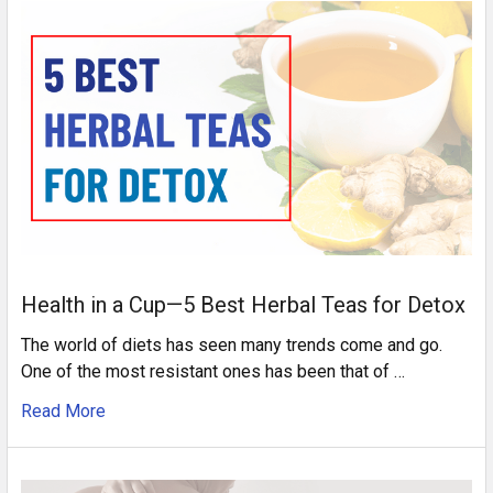
Health in a Cup—5 Best Herbal Teas for Detox
The world of diets has seen many trends come and go.
One of the most resistant ones has been that of …
Read More