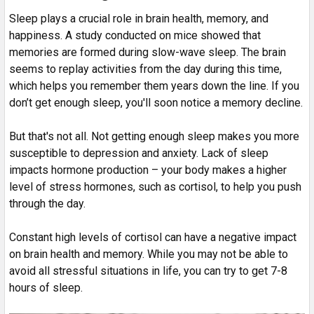
Sleep plays a crucial role in brain health, memory, and
happiness. A study conducted on mice showed that
memories are formed during slow-wave sleep. The brain
seems to replay activities from the day during this time,
which helps you remember them years down the line. If you
don’t get enough sleep, you'll soon notice a memory decline.
But that's not all. Not getting enough sleep makes you more
susceptible to depression and anxiety. Lack of sleep
impacts hormone production – your body makes a higher
level of stress hormones, such as cortisol, to help you push
through the day.
Constant high levels of cortisol can have a negative impact
on brain health and memory. While you may not be able to
avoid all stressful situations in life, you can try to get 7-8
hours of sleep.