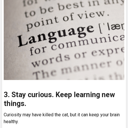
3. Stay curious. Keep learning new
things.
Curiosity may have killed the cat, but it can keep your brain
healthy.