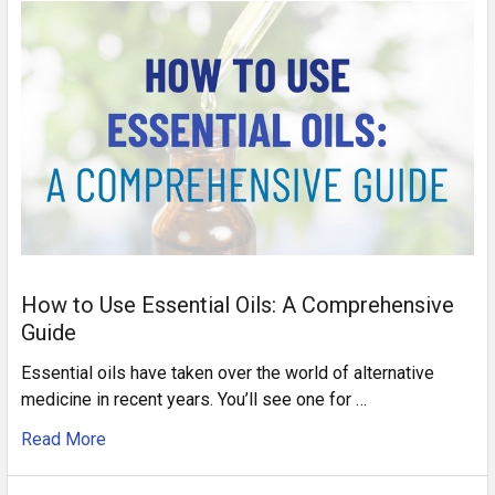
How to Use Essential Oils: A Comprehensive
Guide
Essential oils have taken over the world of alternative
medicine in recent years. You’ll see one for …
Read More