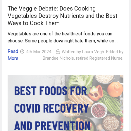
The Veggie Debate: Does Cooking
Vegetables Destroy Nutrients and the Best
Ways to Cook Them
Vegetables are one of the healthiest foods you can
choose. Some people downright hate them, while so …
Read
4th Mar 2024
Written by Laura Vegh. Edited by
More
Brandee Nichols, retired Registered Nurse.