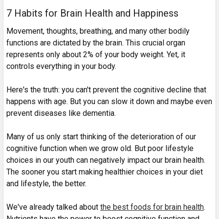
7 Habits for Brain Health and Happiness
Movement, thoughts, breathing, and many other bodily
functions are dictated by the brain. This crucial organ
represents only about 2% of your body weight. Yet, it
controls everything in your body.
Here's the truth: you can't prevent the cognitive decline that
happens with age. But you can slow it down and maybe even
prevent diseases like dementia.
Many of us only start thinking of the deterioration of our
cognitive function when we grow old. But poor lifestyle
choices in our youth can negatively impact our brain health.
The sooner you start making healthier choices in your diet
and lifestyle, the better.
We've already talked about
the best foods for brain health
.
Nutrients have the power to boost cognitive function and