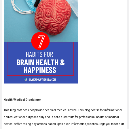
Health/Medical Disclaimer
This blog post does not provide health or medical advice. This blog post is for informational
and educational purposes only and is not a substitute for professional health or medical
advice. Before taking any actions based upon such information, we encourage you to consult