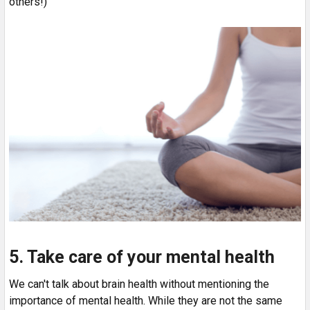
others!)
5. Take care of your mental health
We can't talk about brain health without mentioning the
importance of mental health. While they are not the same