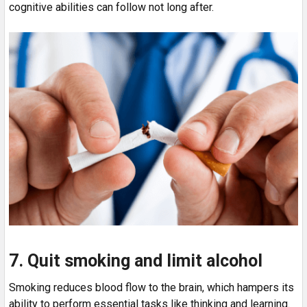
cognitive abilities can follow not long after.
7. Quit smoking and limit alcohol
Smoking reduces blood flow to the brain, which hampers its
ability to perform essential tasks like thinking and learning.