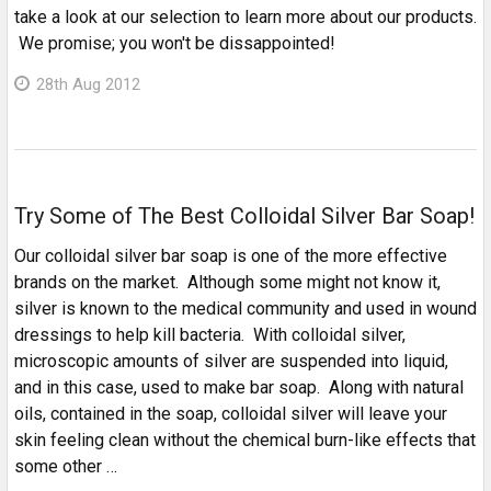
take a look at our selection to learn more about our products.
We promise; you won't be dissappointed!
28th Aug 2012
Try Some of The Best Colloidal Silver Bar Soap!
Our colloidal silver bar soap is one of the more effective
brands on the market. Although some might not know it,
silver is known to the medical community and used in wound
dressings to help kill bacteria. With colloidal silver,
microscopic amounts of silver are suspended into liquid,
and in this case, used to make bar soap. Along with natural
oils, contained in the soap, colloidal silver will leave your
skin feeling clean without the chemical burn-like effects that
some other …