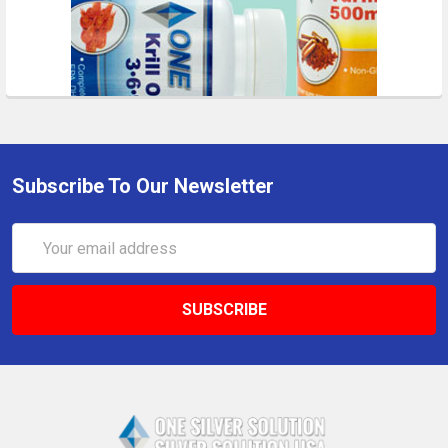
Subscribe To Our Newsletter
Email
Address