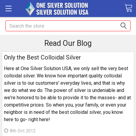
Search
Read Our Blog
Only the Best Colloidal Silver
Here at One Silver Solution USA, we only sell the very best
colloidal silver. We know how important quality colloidal
silver is to our customers' everyday lives, and that is why
we do what we do. The power of silver is undeniable and
we're honored to be able to provide it to the masses- and at
competitive prices. So when you, your family, or even your
neighbor is in need of the best colloidal silver, you know
here to go- right here!
8th Oct 2012