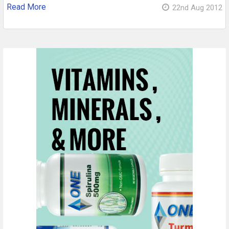
Read More
22nd Aug 2012