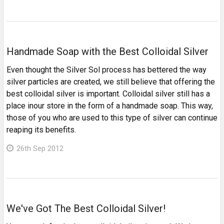
Handmade Soap with the Best Colloidal Silver
Even thought the Silver Sol process has bettered the way
silver particles are created, we still believe that offering the
best colloidal silver is important. Colloidal silver still has a
place inour store in the form of a handmade soap. This way,
those of you who are used to this type of silver can continue
reaping its benefits.
26th Sep 2012
We've Got The Best Colloidal Silver!