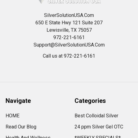
SilverSolutionUSA.Com
650 E State Hwy 121 Suite 207
Lewisville, TX 75057
972-221-6161
Support@SilverSolutionUSA.Com
Call us at 972-221-6161
Navigate
Categories
HOME
Best Colloidal Silver
Read Our Blog
24 ppm Silver Gel OTC
Health And Wellness
*WEEKLY SPECIALS*