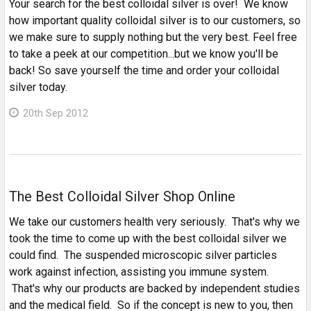
Your search for the best colloidal silver is over! We know
how important quality colloidal silver is to our customers, so
we make sure to supply nothing but the very best. Feel free
to take a peek at our competition...but we know you'll be
back! So save yourself the time and order your colloidal
silver today.
20th Sep 2012
The Best Colloidal Silver Shop Online
We take our customers health very seriously. That's why we
took the time to come up with the best colloidal silver we
could find. The suspended microscopic silver particles
work against infection, assisting you immune system.
That's why our products are backed by independent studies
and the medical field. So if the concept is new to you, then