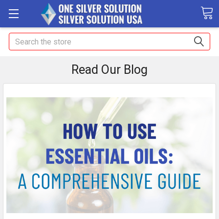
Search
Read Our Blog