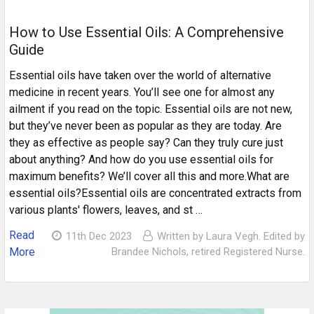
How to Use Essential Oils: A Comprehensive
Guide
Essential oils have taken over the world of alternative
medicine in recent years. You’ll see one for almost any
ailment if you read on the topic. Essential oils are not new,
but they’ve never been as popular as they are today. Are
they as effective as people say? Can they truly cure just
about anything? And how do you use essential oils for
maximum benefits? We’ll cover all this and more.What are
essential oils?Essential oils are concentrated extracts from
various plants' flowers, leaves, and st …
Read
11th Dec 2023
Written by Laura Vegh. Edited by
More
Brandee Nichols, retired Registered Nurse.