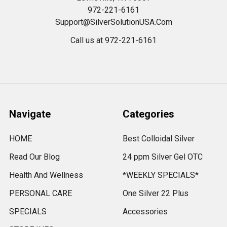
972-221-6161
Support@SilverSolutionUSA.Com
Call us at 972-221-6161
Navigate
Categories
HOME
Best Colloidal Silver
Read Our Blog
24 ppm Silver Gel OTC
Health And Wellness
*WEEKLY SPECIALS*
PERSONAL CARE
One Silver 22 Plus
SPECIALS
Accessories