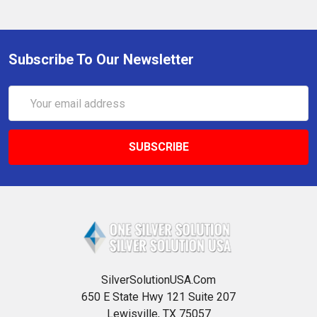
Subscribe To Our Newsletter
Email
Address
SilverSolutionUSA.Com
650 E State Hwy 121 Suite 207
Lewisville, TX 75057