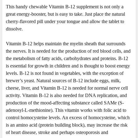
This handy
chewable
Vitamin B-12 supplement is not only a
great energy-booster, but is easy to take. Just place the natural
cherry-flavored pill under your tongue and allow the tablet to
dissolve.
Vitamin B-12 helps maintain the myelin sheath that surrounds
the nerves. It is needed for the production of red blood cells, and
the metabolism of fatty acids, carbohydrates and proteins. B-12
is essential for growth in children and is thought to boost energy
levels. B-12 is not found in vegetables, with the exception of
brewer’s yeast. Natural sources of B-12 include eggs, milk,
cheese, liver, and Vitamin B-12 is needed for normal nerve cell
activity. Vitamin B-12 is also needed for DNA replication, and
production of the mood-affecting substance called SAMe (S-
adenosyl-L-methionine). This vitamin works with folic acid to
control homocysteine levels. An excess of homocysteine, which
is an amino acid (protein building block), may increase the risk
of heart disease, stroke and perhaps osteoporosis and