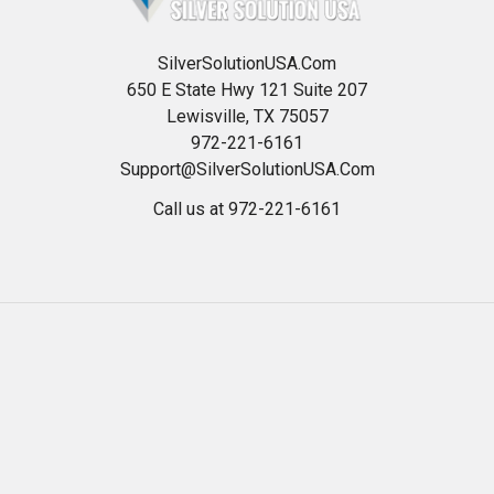
SilverSolutionUSA.Com
650 E State Hwy 121 Suite 207
Lewisville, TX 75057
972-221-6161
Support@SilverSolutionUSA.Com
Call us at 972-221-6161
Navigate
Categories
HOME
Best Colloidal Silver
Read Our Blog
24 ppm Silver Gel OTC