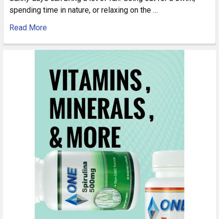
spending time in nature, or relaxing on the …
Read More