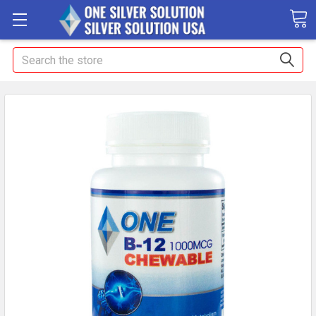
Search