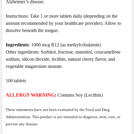
Alzheimer’s disease.
Instructions: Take 1 or more tablets daily
(depending on the
amount recommended by your healthcare provider)
. Allow to
dissolve beneath the tongue.
Ingredients
: 1000 mcg B12 (as methylcobalamin)
Other ingredients: Sorbitol, fructose, mannitol, croscamellose
sodium, silicon dioxide, lecithin, natural cherry flavor, and
vegetable magnesium stearate.
100 tablets
ALLERGY WARNING
:
Contains Soy (Lecithin)
These statements have not been evaluated by the Food and Drug
Administration. This product is not intended to diagnose, treat, cure, or
prevent any disease.