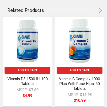
Related Products
ADD TO CART
ADD TO CART
Vitamin D3 1500 IU. 100
Vitamin C Complex 1000
Tablets
Plus With Rose Hips. 50
Tablets
MSRP:
$7.89
MSRP:
$12.95
$4.99
$10.99