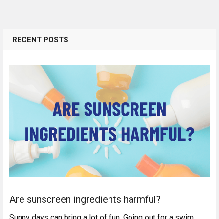
RECENT POSTS
Are sunscreen ingredients harmful?
Sunny days can bring a lot of fun. Going out for a swim,