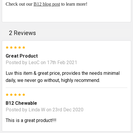
Check out our
B12 blog post
to learn more!
2 Reviews
5
Great Product
Posted by
LeoC
on 17th Feb 2021
Luv this item & great price, provides the needs minimal
daily, we never go without, highly recommend.
5
B12 Chewable
Posted by
Linda W
on 23rd Dec 2020
This is a great product!!!