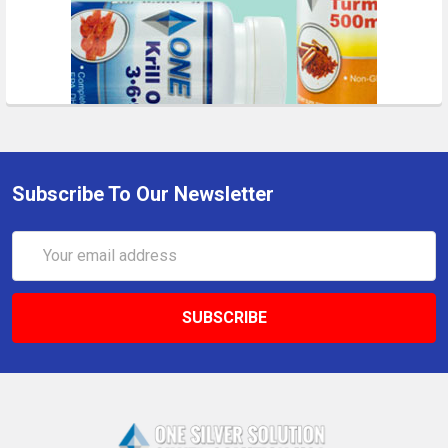
Subscribe To Our Newsletter
Email
Address