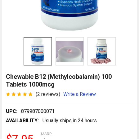
Chewable B12 (Methylcobalamin) 100
Tablets 1000mcg
(2 reviews)
Write a Review
UPC:
879987000071
AVAILABILITY:
Usually ships in 24 hours
MSRP: