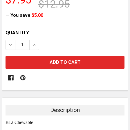
$7.95
$12.95
— You save
$5.00
CURRENT
QUANTITY:
STOCK:
DECREASE QUANTITY:
INCREASE QUANTITY:
Description
B12 Chewable