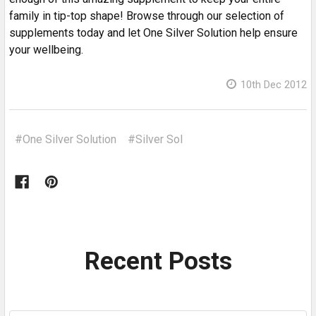
family in tip-top shape! Browse through our selection of
supplements today and let One Silver Solution help ensure
your wellbeing.
10th Dec 2012
#One Silver Solution
#Silver Sol
Recent Posts