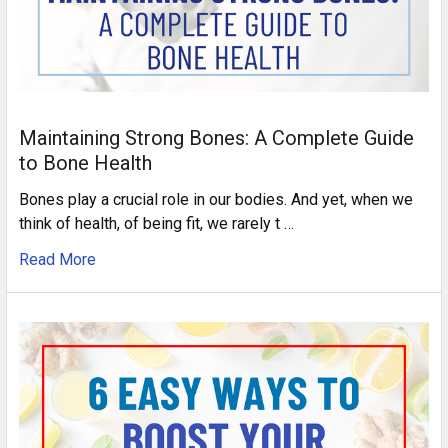
Maintaining Strong Bones: A Complete Guide
to Bone Health
Bones play a crucial role in our bodies. And yet, when we
think of health, of being fit, we rarely t …
Read More