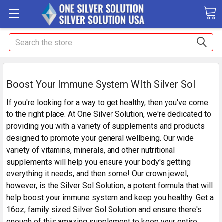
Search
Boost Your Immune System WIth Silver Sol
If you're looking for a way to get healthy, then you've come
to the right place. At One Silver Solution, we're dedicated to
providing you with a variety of supplements and products
designed to promote your general wellbeing. Our wide
variety of vitamins, minerals, and other nutritional
supplements will help you ensure your body's getting
everything it needs, and then some! Our crown jewel,
however, is the Silver Sol Solution, a potent formula that will
help boost your immune system and keep you healthy. Get a
16oz, family sized Silver Sol Solution and ensure there's
enough of this amazing supplement to keep your entire