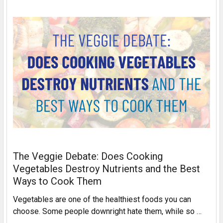
The Veggie Debate: Does Cooking
Vegetables Destroy Nutrients and the Best
Ways to Cook Them
Vegetables are one of the healthiest foods you can
choose. Some people downright hate them, while so …