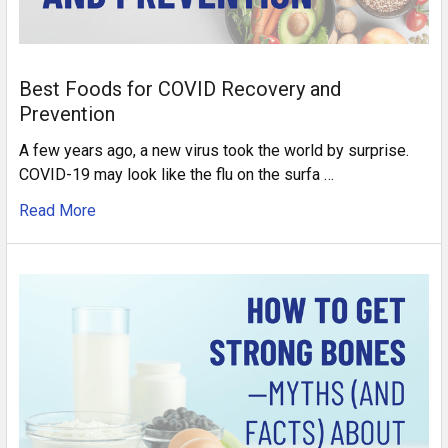
Best Foods for COVID Recovery and
Prevention
A few years ago, a new virus took the world by surprise.
COVID-19 may look like the flu on the surfa …
Read More