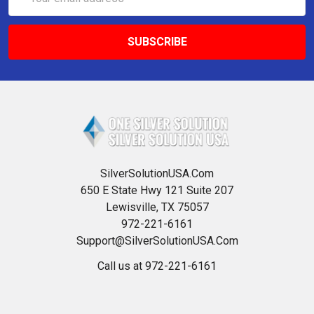
Address
SilverSolutionUSA.Com
650 E State Hwy 121 Suite 207
Lewisville, TX 75057
972-221-6161
Support@SilverSolutionUSA.Com
Call us at 972-221-6161