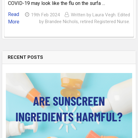
COVID-19 may look like the flu on the surfa …
Read
19th Feb 2024
Written by Laura Vegh. Edited
More
by Brandee Nichols, retired Registered Nurse.
RECENT POSTS