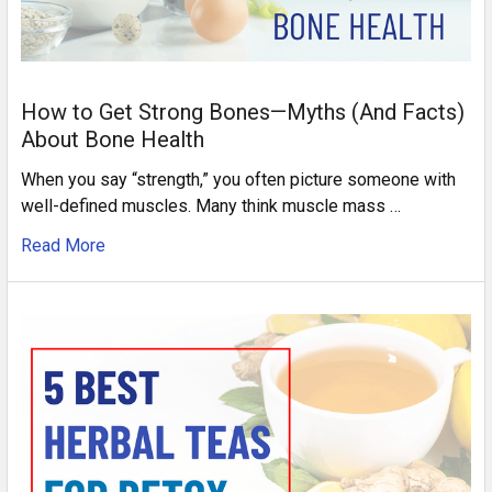
How to Get Strong Bones—Myths (And Facts)
About Bone Health
When you say “strength,” you often picture someone with
well-defined muscles. Many think muscle mass …
Read More