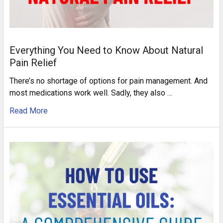
Everything You Need to Know About Natural
Pain Relief
There’s no shortage of options for pain management. And
most medications work well. Sadly, they also …
Read More