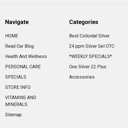
Navigate
Categories
HOME
Best Colloidal Silver
Read Our Blog
24 ppm Silver Gel OTC
Health And Wellness
*WEEKLY SPECIALS*
PERSONAL CARE
One Silver 22 Plus
SPECIALS
Accessories
STORE INFO
VITAMINS AND
MINERALS
Sitemap