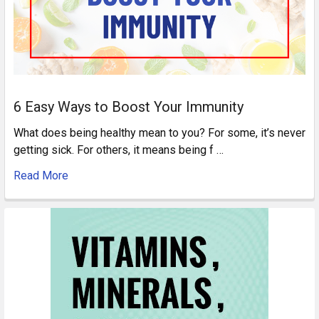
6 Easy Ways to Boost Your Immunity
What does being healthy mean to you? For some, it’s never
getting sick. For others, it means being f …
Read More