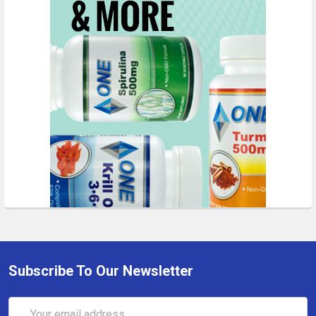
Subscribe To Our Newsletter
Email