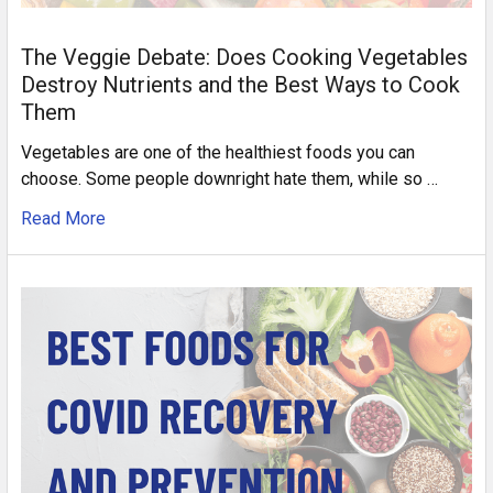
The Veggie Debate: Does Cooking Vegetables
Destroy Nutrients and the Best Ways to Cook
Them
Vegetables are one of the healthiest foods you can
choose. Some people downright hate them, while so …
Read More