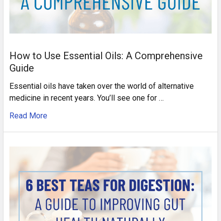
How to Use Essential Oils: A Comprehensive
Guide
Essential oils have taken over the world of alternative
medicine in recent years. You’ll see one for …
Read More