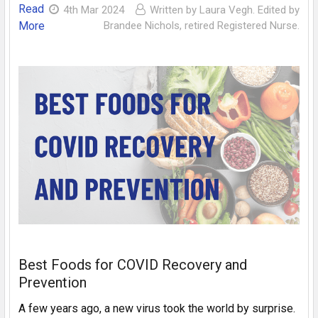
Read
4th Mar 2024
Written by Laura Vegh. Edited by
More
Brandee Nichols, retired Registered Nurse.
Best Foods for COVID Recovery and
Prevention
A few years ago, a new virus took the world by surprise.