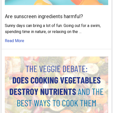
Are sunscreen ingredients harmful?
Sunny days can bring a lot of fun. Going out for a swim,
spending time in nature, or relaxing on the …
Read More