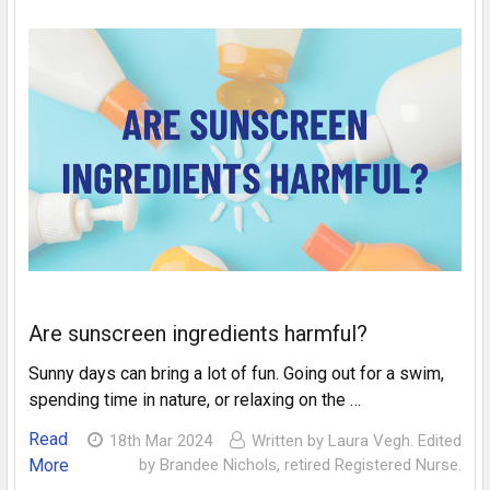
Are sunscreen ingredients harmful?
Sunny days can bring a lot of fun. Going out for a swim,
spending time in nature, or relaxing on the …
Read
18th Mar 2024
Written by Laura Vegh. Edited
More
by Brandee Nichols, retired Registered Nurse.