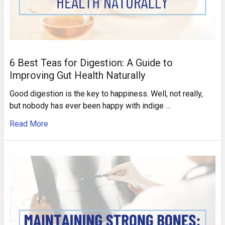
6 Best Teas for Digestion: A Guide to
Improving Gut Health Naturally
Good digestion is the key to happiness. Well, not really,
but nobody has ever been happy with indige …
Read More