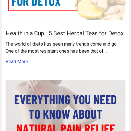
Health in a Cup—5 Best Herbal Teas for Detox
The world of diets has seen many trends come and go.
One of the most resistant ones has been that of …
Read More