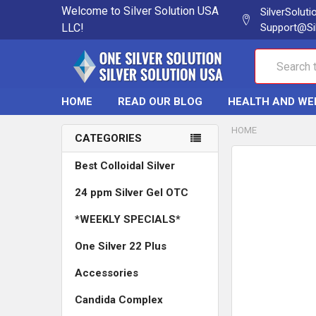
Welcome to Silver Solution USA
SilverSolut
LLC!
Support@Si
Search
HOME
READ OUR BLOG
HEALTH AND WE
HOME
CATEGORIES
Best Colloidal Silver
24 ppm Silver Gel OTC
*WEEKLY SPECIALS*
One Silver 22 Plus
Accessories
Candida Complex