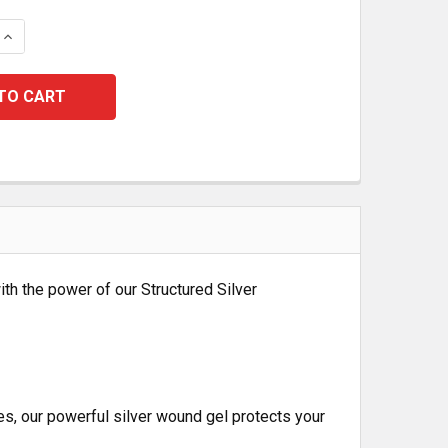
 QUANTITY:
INCREASE QUANTITY:
th the power of our Structured Silver
es, our powerful silver wound gel protects your