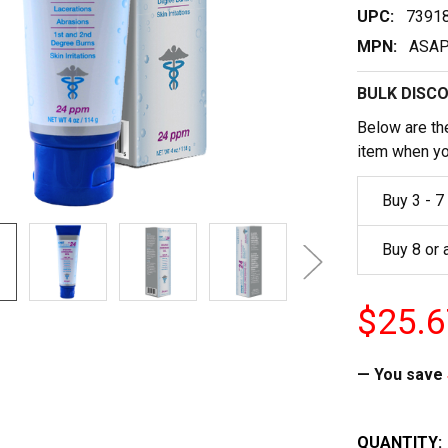
UPC:
7391
MPN:
ASAP
BULK DISC
Below are the
item when yo
Buy 3 - 7
Buy 8 or
$25.6
— You save
CURRENT
QUANTITY: