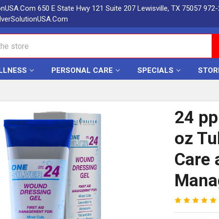
ionUSA.Com 650 E State Hwy 121 Suite 207 Lewisville, TX 75057 972
lverSolutionUSA.Com
LLNESS
PERSONAL CARE
SPECIALS
STOR
24 pp
oz Tu
Care 
Mana