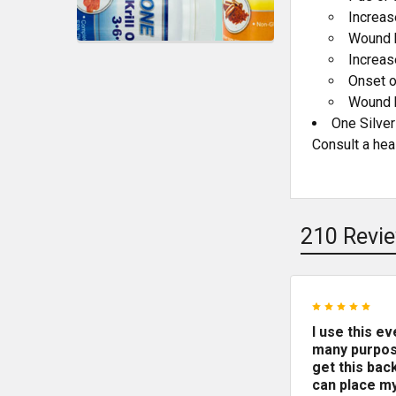
Increas
Wound 
Increas
Onset o
Wound h
One Silver
Consult a hea
210 Revi
5
I use this e
many purpos
get this back
can place my