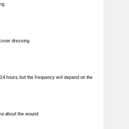
ng.
cover dressing.
4 hours, but the frequency will depend on the
ons about the wound.