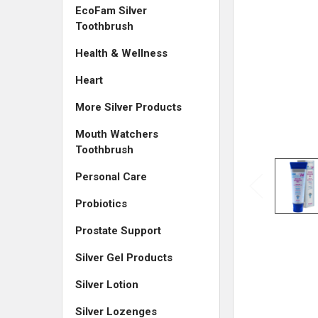
EcoFam Silver
Toothbrush
Health & Wellness
Heart
More Silver Products
Mouth Watchers
Toothbrush
Personal Care
Probiotics
Prostate Support
Silver Gel Products
Silver Lotion
Silver Lozenges