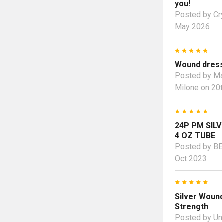
you!
Posted by
Cr
May 2026
5
Wound dress
Posted by
Ma
Milone
on 20t
5
24P PM SILV
4 OZ TUBE
Posted by
B
Oct 2023
5
Silver Wound
Strength
Posted by
U