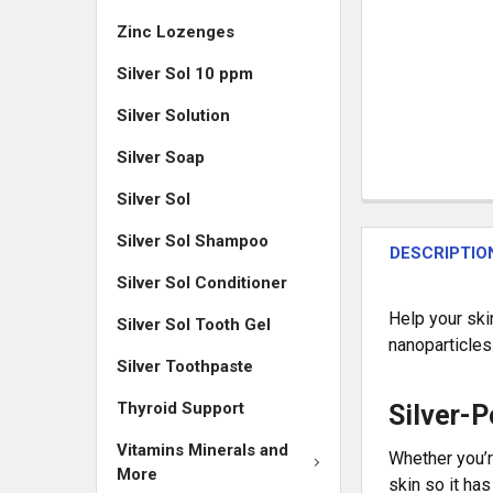
Zinc Lozenges
Silver Sol 10 ppm
Silver Solution
Silver Soap
Silver Sol
Silver Sol Shampoo
DESCRIPTIO
Silver Sol Conditioner
Help your ski
Silver Sol Tooth Gel
nanoparticles
Silver Toothpaste
Thyroid Support
Silver-
Vitamins Minerals and
Whether you’r
More
skin so it has