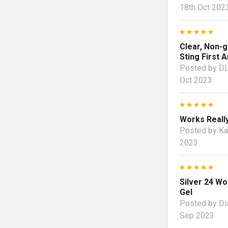
18th Oct 202
5
Clear, Non-g
Sting First Ai
Posted by
D
Oct 2023
5
Works Really
Posted by
Ka
2023
5
Silver 24 W
Gel
Posted by
Di
Sep 2023