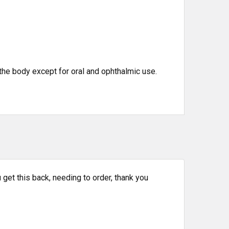
the body except for oral and ophthalmic use.
get this back, needing to order, thank you