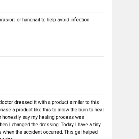
rasion, or hangnail to help avoid infection
octor dressed it with a product similar to this
ase a product like this to allow the burn to heal
 can honestly say my healing process was
en I changed the dressing. Today I have a tiny
 when the accident occurred. This gel helped