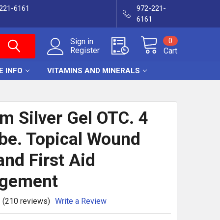
-221-6161
972-221-
6161
0
Sign in
Register
Cart
E INFO
VITAMINS AND MINERALS
m Silver Gel OTC. 4
be. Topical Wound
and First Aid
gement
(210 reviews)
Write a Review