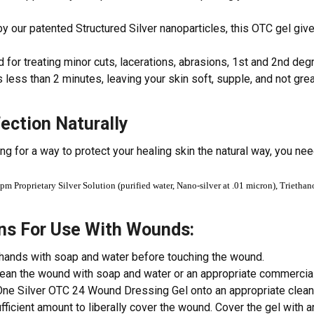
 our patented Structured Silver nanoparticles, this OTC gel gives
 for treating minor cuts, lacerations, abrasions, 1st and 2nd degre
 less than 2 minutes, leaving your skin soft, supple, and not gre
fection Naturally
ing for a way to protect your healing skin the natural way, you ne
pm Proprietary Silver Solution (purified water, Nano-silver at .01 micron), Trietha
ons For Use With Wounds:
hands with soap and water before touching the wound.
lean the wound with soap and water or an appropriate commercia
ne Silver OTC 24 Wound Dressing Gel onto an appropriate clean 
ufficient amount to liberally cover the wound. Cover the gel with