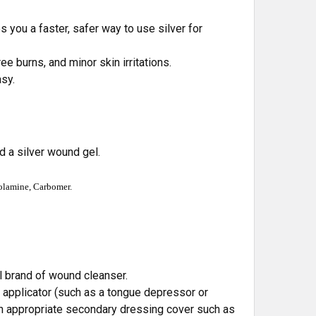
 you a faster, safer way to use silver for
e burns, and minor skin irritations.
asy.
ed a silver wound gel.
nolamine, Carbomer.
l brand of wound cleanser.
applicator (such as a tongue depressor or
 an appropriate secondary dressing cover such as