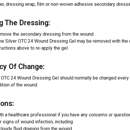
er, dressing wrap, film or non-woven adhesive secondary dressi
g The Dressing:
remove the secondary dressing from the wound.
ne Silver OTC 24 Wound Dressing Gel may be removed with the 
ructions above to re-apply the gel.
cy Of Change:
 OTC 24 Wound Dressing Gel should normally be changed every 2
ition of the wound.
ions:
th a healthcare professional if you have any concerns or questi
or signs of wound infection, including:
cloudy fluid draining from the wound