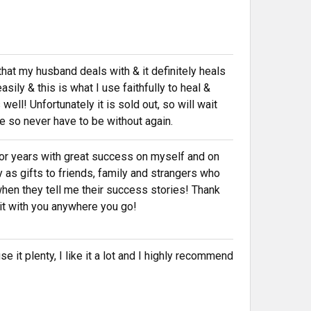
that my husband deals with & it definitely heals
asily & this is what I use faithfully to heal &
ell! Unfortunately it is sold out, so will wait
ime so never have to be without again.
 for years with great success on myself and on
 as gifts to friends, family and strangers who
hen they tell me their success stories! Thank
e it with you anywhere you go!
e it plenty, I like it a lot and I highly recommend