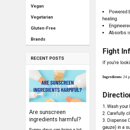
Vegan
Powered by
Vegetarian
healing.
Engineered
Gluten-Free
Absorbs is
Brands
Fight In
RECENT POSTS
If you’re look
Ingredients:
24 p
Directi
Wash your 
Are sunscreen
Carefully c
ingredients harmful?
Dispense O
gauze) in a s
Sunny days can bring a lot