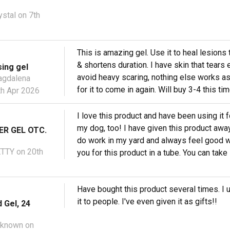
ystal
on 7th
This is amazing gel. Use it to heal lesions 
& shortens duration. I have skin that tears e
ing gel
avoid heavy scaring, nothing else works as w
gdalena
for it to come in again. Will buy 3-4 this t
h Apr 2026
I love this product and have been using it
my dog, too! I have given this product away
ER GEL OTC.
do work in my yard and always feel good w
ETTY
on 20th
you for this product in a tube. You can tak
Have bought this product several times. I us
it to people. I've even given it as gifts!!
 Gel, 24
nknown
on