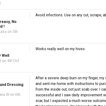
3
Avoid infections. Use on any cut, scrape, ab
reasy, No
d !
Lass
on 5th
Works really well on my hives
 Well
t
on 4th Oct
After a severe deep burn on my finger, my d
and sent me home with instructions to purch
ound Dressing
from the inside out, not just scab over. I
ana W
on 6th
successful and I saw daily improvement wh
scar, but I expected a much worse outcome