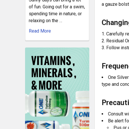
a gauze bolst
of fun. Going out for a swim,
spending time in nature, or
relaxing on the …
Changin
Read More
Carefully 
Residual O
Follow inst
Frequen
One Silver
type and cond
Precaut
Consult wi
Be alert f
Pus or 