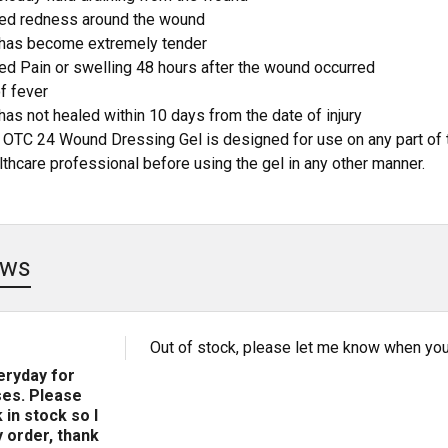
ed redness around the wound
has become extremely tender
ed Pain or swelling 48 hours after the wound occurred
f fever
as not healed within 10 days from the date of injury
 OTC 24 Wound Dressing Gel is designed for use on any part of 
lthcare professional before using the gel in any other manner.
ews
Out of stock, please let me know when you 
veryday for
es. Please
 in stock so I
 order, thank