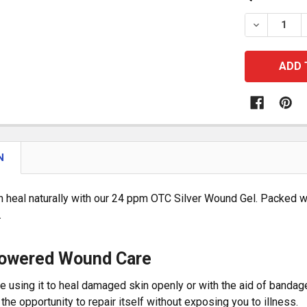
STOCK:
DECREASE
N
n heal naturally with our 24 ppm OTC Silver Wound Gel. Packed wi
.
Powered Wound Care
e using it to heal damaged skin openly or with the aid of bandag
 the opportunity to repair itself without exposing you to illness.