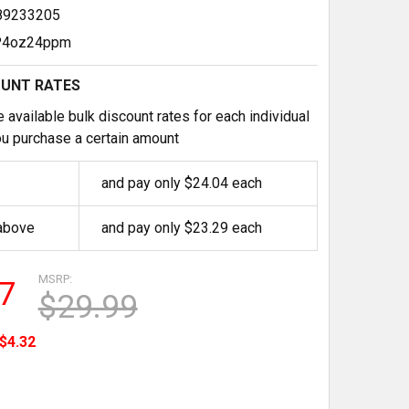
89233205
4oz24ppm
OUNT RATES
 available bulk discount rates for each individual
u purchase a certain amount
and pay only $24.04 each
 above
and pay only $23.29 each
MSRP:
7
$29.99
$4.32