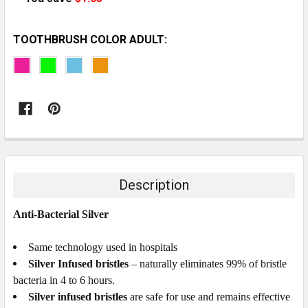
TOOTHBRUSH COLOR ADULT:
CURRENT
STOCK:
Description
Anti-Bacterial Silver
Same technology used in hospitals
Silver Infused bristles
– naturally eliminates 99% of bristle
bacteria in 4 to 6 hours.
Silver infused bristles
are safe for use and remains effective