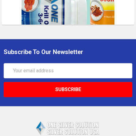
Subscribe To Our Newsletter
Email
Address