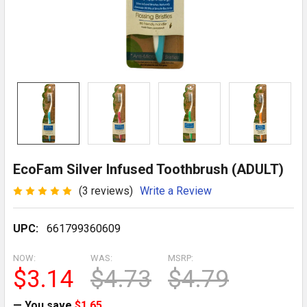
EcoFam Silver Infused Toothbrush (ADULT)
(3 reviews)
Write a Review
UPC:
661799360609
NOW:
WAS:
MSRP:
$3.14
$4.73
$4.79
— You save
$1.65