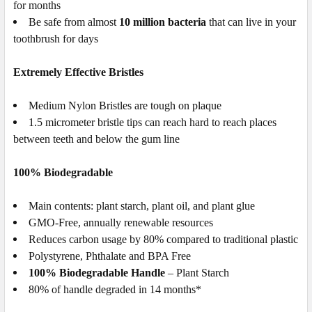
for months
Be safe from almost
10 million bacteria
that can live in your
toothbrush for days
Extremely Effective Bristles
Medium
Nylon
Bristles are
tough on plaque
1.5 micrometer bristle tips can reach hard to reach places
between teeth and below the gum line
100% Biodegradable
Main contents: plant starch, plant oil, and plant glue
GMO-Free, annually renewable resources
Reduces carbon usage by 80% compared to traditional plastic
Polystyrene, Phthalate and BPA Free
100% Biodegradable Handle
– Plant Starch
80% of handle degraded in 14 months*