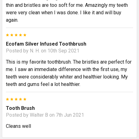
thin and bristles are too soft for me. Amazingly my teeth
were very clean when I was done. I like it and will buy
again.
5
Ecofam Silver Infused Toothbrush
Posted by
N. H.
on 10th Sep 2021
This is my favorite toothbrush. The bristles are perfect for
me. I saw an immediate difference with the first use, my
teeth were considerably whiter and healthier looking. My
teeth and gums feel a lot healthier.
5
Tooth Brush
Posted by
Walter B
on 7th Jun 2021
Cleans well