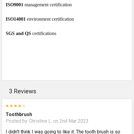
ISO9001
management certification
ISO14001
environment certification
SGS and QS
certifications
3 Reviews
4
Toothbrush
Posted by
Christine L.
on 2nd Mar 2023
I didn't think I was going to like it. The tooth brush is so