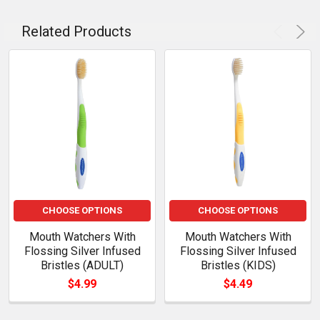
Related Products
CHOOSE OPTIONS
CHOOSE OPTIONS
Mouth Watchers With
Mouth Watchers With
Flossing Silver Infused
Flossing Silver Infused
Bristles (ADULT)
Bristles (KIDS)
$4.99
$4.49