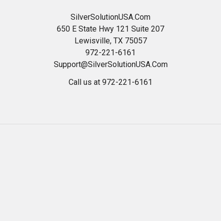
SilverSolutionUSA.Com
650 E State Hwy 121 Suite 207
Lewisville, TX 75057
972-221-6161
Support@SilverSolutionUSA.Com
Call us at 972-221-6161
Navigate
Categories
HOME
Best Colloidal Silver
Read Our Blog
24 ppm Silver Gel OTC
Health And Wellness
*WEEKLY SPECIALS*