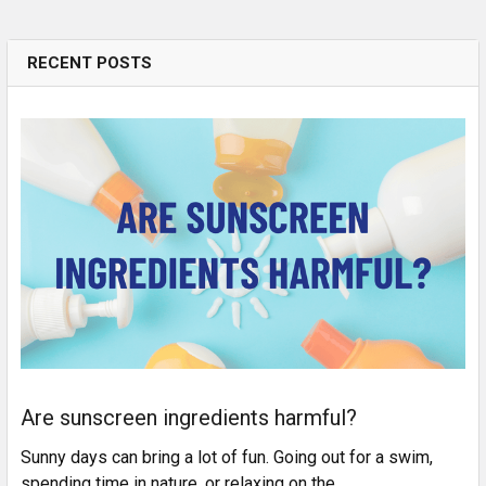
RECENT POSTS
Are sunscreen ingredients harmful?
Sunny days can bring a lot of fun. Going out for a swim,
spending time in nature, or relaxing on the …