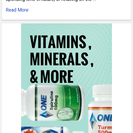
Read More