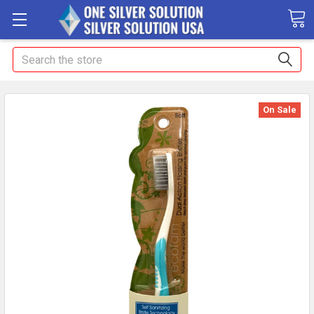
Search
On Sale